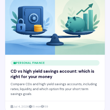
PERSONAL FINANCE
CD vs high yield savings account: which is
right for your money
Compare CDs and high yield savings accounts, including
rates, liquidity, and which option fits your short term
savings goals.
Jul 4, 2026
15 min
59