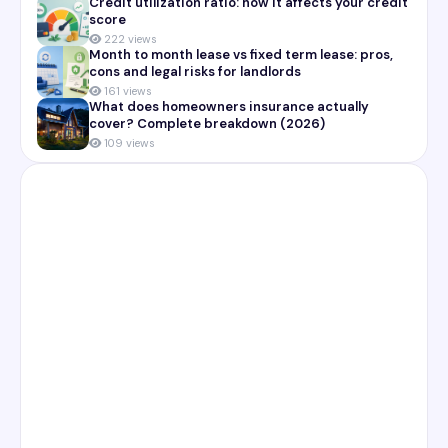
Credit utilization ratio: how it affects your credit
score
222 views
Month to month lease vs fixed term lease: pros,
cons and legal risks for landlords
161 views
What does homeowners insurance actually
cover? Complete breakdown (2026)
109 views