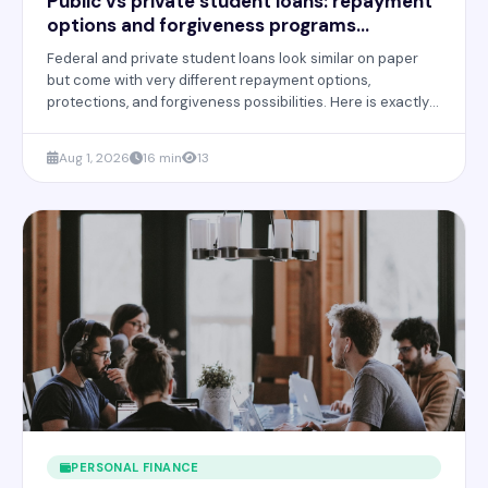
Public vs private student loans: repayment
options and forgiveness programs
explained
Federal and private student loans look similar on paper
but come with very different repayment options,
protections, and forgiveness possibilities. Here is exactly
how they compare and how to choose wisely.
Aug 1, 2026
16 min
13
PERSONAL FINANCE