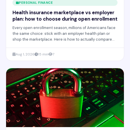
PERSONAL FINANCE
Health insurance marketplace vs employer
plan: how to choose during open enrollment
Every open enrollment season, millions of Americans face
the same choice: stick with an employer health plan or
shop the marketplace. Here is how to actually compare
the two and avoid costly mistakes.
Aug 1, 2026
15 min
7