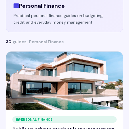
Personal Finance
Practical personal finance guides on budgeting,
credit and everyday money management.
30
guides · Personal Finance
PERSONAL FINANCE