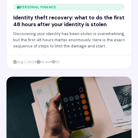
PERSONAL FINANCE
Identity theft recovery: what to do the first
48 hours after your identity is stolen
Discovering your identity has been stolen is overwhelming,
but the first 48 hours matter enormously. Here is the exact
sequence of steps to limit the damage and start
recovering your credit and accounts.
Aug 1, 2026
14 min
10