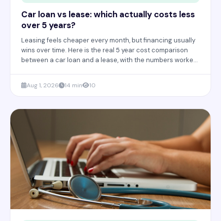
Car loan vs lease: which actually costs less
over 5 years?
Leasing feels cheaper every month, but financing usually
wins over time. Here is the real 5 year cost comparison
between a car loan and a lease, with the numbers worked
out in full.
Aug 1, 2026
14 min
10