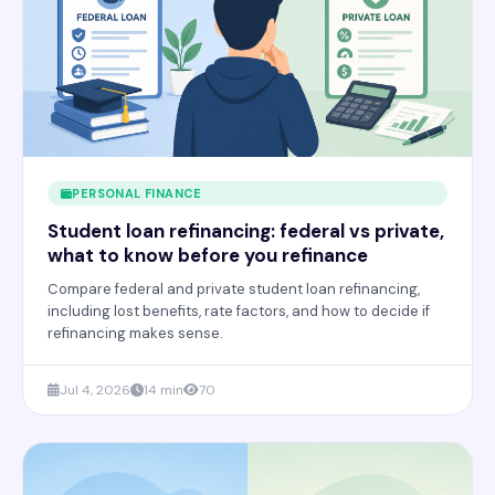
PERSONAL FINANCE
Student loan refinancing: federal vs private,
what to know before you refinance
Compare federal and private student loan refinancing,
including lost benefits, rate factors, and how to decide if
refinancing makes sense.
Jul 4, 2026
14 min
70