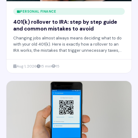
PERSONAL FINANCE
401(k) rollover to IRA: step by step guide
and common mistakes to avoid
Changing jobs almost always means deciding what to do
with your old 401(k). Here is exactly how a rollover to an
IRA works, the mistakes that trigger unnecessary taxes,
and when it actually makes sense.
Aug 1, 2026
15 min
15