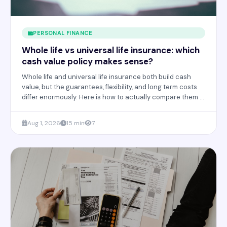
PERSONAL FINANCE
Whole life vs universal life insurance: which
cash value policy makes sense?
Whole life and universal life insurance both build cash
value, but the guarantees, flexibility, and long term costs
differ enormously. Here is how to actually compare them in
2026.
Aug 1, 2026
15 min
7