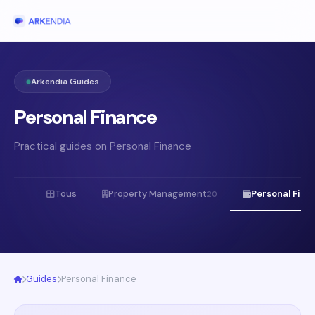
Arkendia Guides
Personal Finance
Practical guides on Personal Finance
Tous
Property Management
Personal Fina
20
Guides
Personal Finance