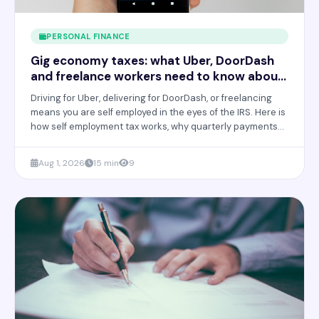
PERSONAL FINANCE
Gig economy taxes: what Uber, DoorDash
and freelance workers need to know about
quarterly payments
Driving for Uber, delivering for DoorDash, or freelancing
means you are self employed in the eyes of the IRS. Here is
how self employment tax works, why quarterly payments
are required, and how to avoid a painful bill in April.
Aug 1, 2026
15 min
9