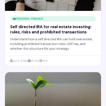
PERSONAL FINANCE
Self directed IRA for real estate investing:
rules, risks and prohibited transactions
Understand how a self directed IRA can hold real estate,
including prohibited transaction rules, UDFI tax, and
whether this structure fits your strategy.
Jul 4, 2026
14 min
104