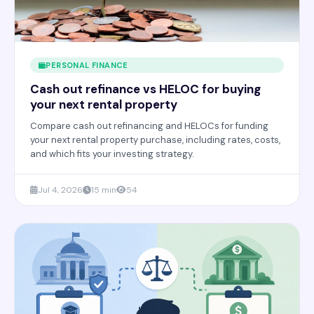
PERSONAL FINANCE
Cash out refinance vs HELOC for buying
your next rental property
Compare cash out refinancing and HELOCs for funding
your next rental property purchase, including rates, costs,
and which fits your investing strategy.
Jul 4, 2026
15 min
54