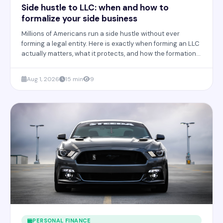
Side hustle to LLC: when and how to
formalize your side business
Millions of Americans run a side hustle without ever
forming a legal entity. Here is exactly when forming an LLC
actually matters, what it protects, and how the formation
process really works.
Aug 1, 2026
15 min
9
PERSONAL FINANCE