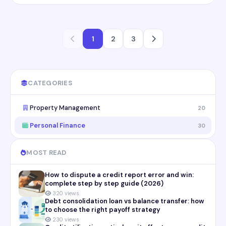
1
2
3
CATEGORIES
Property Management
20
Personal Finance
30
MOST READ
How to dispute a credit report error and win:
complete step by step guide (2026)
320 views
Debt consolidation loan vs balance transfer: how
to choose the right payoff strategy
230 views