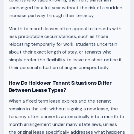
tenants who value knowing their rent will remain
unchanged for a full year without the risk of a sudden
increase partway through their tenancy.
Month to month leases often appeal to tenants with
less predictable circumstances, such as those
relocating temporarily for work, students uncertain
about their exact length of stay, or tenants who
simply prefer the flexibility to leave on short notice if
their personal situation changes unexpectedly.
How Do Holdover Tenant Situations Differ
Between Lease Types?
When a fixed term lease expires and the tenant
remains in the unit without signing a new lease, the
tenancy often converts automatically into a month to
month arrangement under many state laws, unless
the original lease specifically addresses what happens