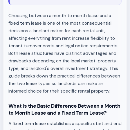
Choosing between a month to month lease and a
fixed term lease is one of the most consequential
decisions a landlord makes for each rental unit,
affecting everything from rent increase flexibility to
tenant turnover costs and legal notice requirements.
Both lease structures have distinct advantages and
drawbacks depending on the local market, property
type, and landlord's overall investment strategy. This
guide breaks down the practical differences between
the two lease types so landlords can make an
informed choice for their specific rental property.
What Is the Basic Difference Between a Month
to Month Lease and a Fixed Term Lease?
A fixed term lease establishes a specific start and end