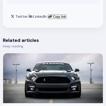
Twitter
LinkedIn
Copy link
Related articles
Keep reading