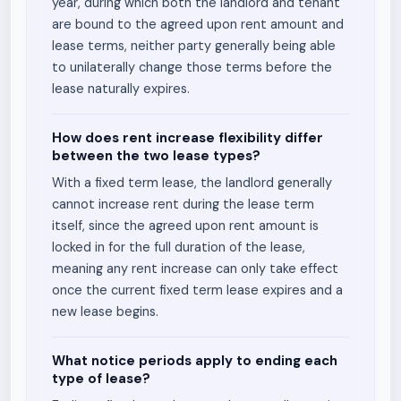
year, during which both the landlord and tenant
are bound to the agreed upon rent amount and
lease terms, neither party generally being able
to unilaterally change those terms before the
lease naturally expires.
How does rent increase flexibility differ
between the two lease types?
With a fixed term lease, the landlord generally
cannot increase rent during the lease term
itself, since the agreed upon rent amount is
locked in for the full duration of the lease,
meaning any rent increase can only take effect
once the current fixed term lease expires and a
new lease begins.
What notice periods apply to ending each
type of lease?