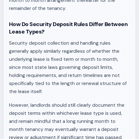
month to month arrangement thereafter for the
remainder of the tenancy.
How Do Security Deposit Rules Differ Between
Lease Types?
Security deposit collection and handling rules
generally apply similarly regardless of whether the
underlying lease is fixed term or month to month,
since most state laws governing deposit limits,
holding requirements, and return timelines are not
specifically tied to the length or renewal structure of
the lease itself.
However, landlords should still clearly document the
deposit terms within whichever lease type is used,
and remain mindful that a long running month to
month tenancy may eventually warrant a deposit
review or adjustment if significant time has passed