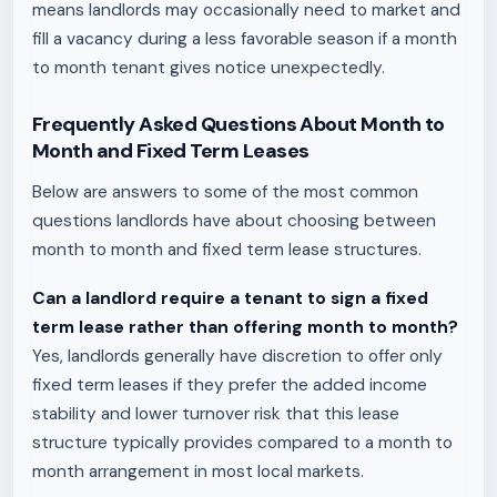
means landlords may occasionally need to market and
fill a vacancy during a less favorable season if a month
to month tenant gives notice unexpectedly.
Frequently Asked Questions About Month to
Month and Fixed Term Leases
Below are answers to some of the most common
questions landlords have about choosing between
month to month and fixed term lease structures.
Can a landlord require a tenant to sign a fixed
term lease rather than offering month to month?
Yes, landlords generally have discretion to offer only
fixed term leases if they prefer the added income
stability and lower turnover risk that this lease
structure typically provides compared to a month to
month arrangement in most local markets.