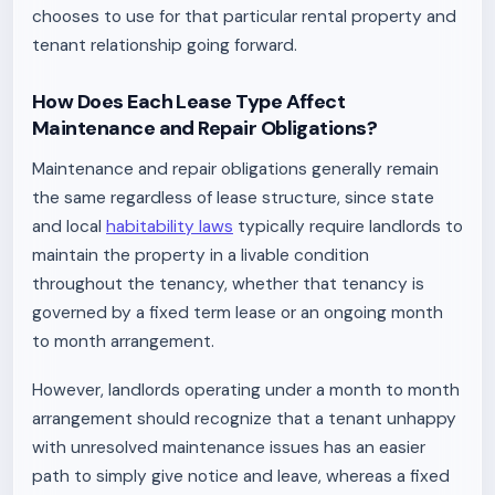
chooses to use for that particular rental property and
tenant relationship going forward.
How Does Each Lease Type Affect
Maintenance and Repair Obligations?
Maintenance and repair obligations generally remain
the same regardless of lease structure, since state
and local
habitability laws
typically require landlords to
maintain the property in a livable condition
throughout the tenancy, whether that tenancy is
governed by a fixed term lease or an ongoing month
to month arrangement.
However, landlords operating under a month to month
arrangement should recognize that a tenant unhappy
with unresolved maintenance issues has an easier
path to simply give notice and leave, whereas a fixed