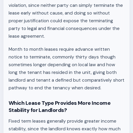
violation, since neither party can simply terminate the
lease early without cause, and doing so without
proper justification could expose the terminating
party to legal and financial consequences under the
lease agreement.
Month to month leases require advance written
notice to terminate, commonly thirty days though
sometimes longer depending on local law and how
long the tenant has resided in the unit, giving both
landlord and tenant a defined but comparatively short
pathway to end the tenancy when desired.
Which Lease Type Provides More Income
Stability for Landlords?
Fixed term leases generally provide greater income
stability, since the landlord knows exactly how much