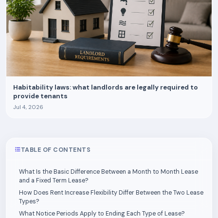
Habitability laws: what landlords are legally required to
provide tenants
Jul 4, 2026
TABLE OF CONTENTS
What Is the Basic Difference Between a Month to Month Lease
and a Fixed Term Lease?
How Does Rent Increase Flexibility Differ Between the Two Lease
Types?
What Notice Periods Apply to Ending Each Type of Lease?