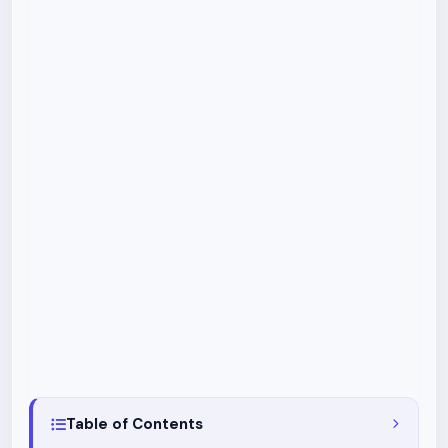
Table of Contents