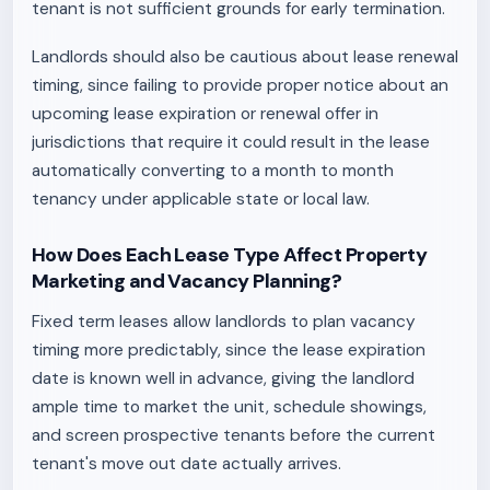
tenant is not sufficient grounds for early termination.
Landlords should also be cautious about lease renewal
timing, since failing to provide proper notice about an
upcoming lease expiration or renewal offer in
jurisdictions that require it could result in the lease
automatically converting to a month to month
tenancy under applicable state or local law.
How Does Each Lease Type Affect Property
Marketing and Vacancy Planning?
Fixed term leases allow landlords to plan vacancy
timing more predictably, since the lease expiration
date is known well in advance, giving the landlord
ample time to market the unit, schedule showings,
and screen prospective tenants before the current
tenant's move out date actually arrives.