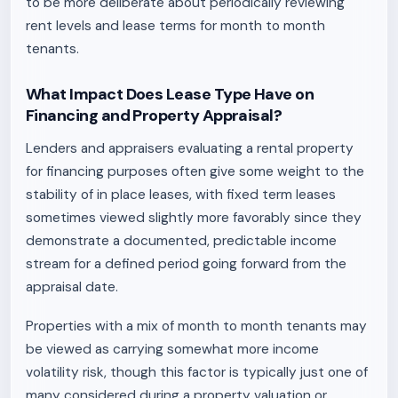
to be more deliberate about periodically reviewing
rent levels and lease terms for month to month
tenants.
What Impact Does Lease Type Have on
Financing and Property Appraisal?
Lenders and appraisers evaluating a rental property
for financing purposes often give some weight to the
stability of in place leases, with fixed term leases
sometimes viewed slightly more favorably since they
demonstrate a documented, predictable income
stream for a defined period going forward from the
appraisal date.
Properties with a mix of month to month tenants may
be viewed as carrying somewhat more income
volatility risk, though this factor is typically just one of
many considered during a property valuation or