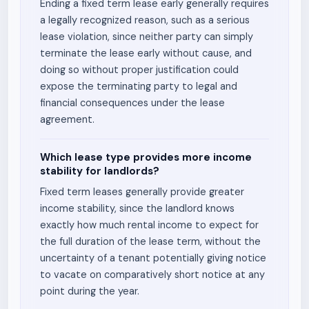
Ending a fixed term lease early generally requires
a legally recognized reason, such as a serious
lease violation, since neither party can simply
terminate the lease early without cause, and
doing so without proper justification could
expose the terminating party to legal and
financial consequences under the lease
agreement.
Which lease type provides more income
stability for landlords?
Fixed term leases generally provide greater
income stability, since the landlord knows
exactly how much rental income to expect for
the full duration of the lease term, without the
uncertainty of a tenant potentially giving notice
to vacate on comparatively short notice at any
point during the year.