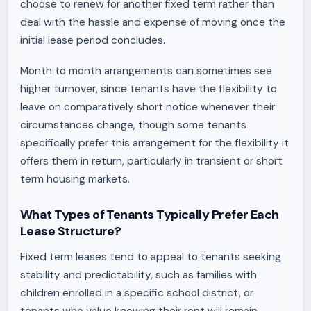
choose to renew for another fixed term rather than
deal with the hassle and expense of moving once the
initial lease period concludes.
Month to month arrangements can sometimes see
higher turnover, since tenants have the flexibility to
leave on comparatively short notice whenever their
circumstances change, though some tenants
specifically prefer this arrangement for the flexibility it
offers them in return, particularly in transient or short
term housing markets.
What Types of Tenants Typically Prefer Each
Lease Structure?
Fixed term leases tend to appeal to tenants seeking
stability and predictability, such as families with
children enrolled in a specific school district, or