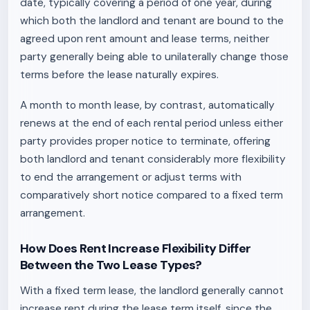
date, typically covering a period of one year, during
which both the landlord and tenant are bound to the
agreed upon rent amount and lease terms, neither
party generally being able to unilaterally change those
terms before the lease naturally expires.
A month to month lease, by contrast, automatically
renews at the end of each rental period unless either
party provides proper notice to terminate, offering
both landlord and tenant considerably more flexibility
to end the arrangement or adjust terms with
comparatively short notice compared to a fixed term
arrangement.
How Does Rent Increase Flexibility Differ
Between the Two Lease Types?
With a fixed term lease, the landlord generally cannot
increase rent during the lease term itself, since the