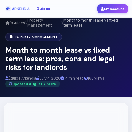
Guides
My account
Property
Month to month lease vs fixed
Guides
Management
term lease...
PROPERTY MANAGEMENT
Month to month lease vs fixed
term lease: pros, cons and legal
risks for landlords
Équipe Arkendia
July 4, 2026
14 min read
163 views
Updated August 7, 2026