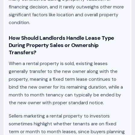
financing decision, and it rarely outweighs other more
significant factors like location and overall property
condition.
How Should Landlords Handle Lease Type
During Property Sales or Ownership
Transfers?
When a rental property is sold, existing leases
generally transfer to the new owner along with the
property, meaning a fixed term lease continues to
bind the new owner for its remaining duration, while a
month to month tenancy can typically be ended by
the new owner with proper standard notice.
Sellers marketing a rental property to investors
sometimes highlight whether tenants are on fixed
term or month to month leases, since buyers planning