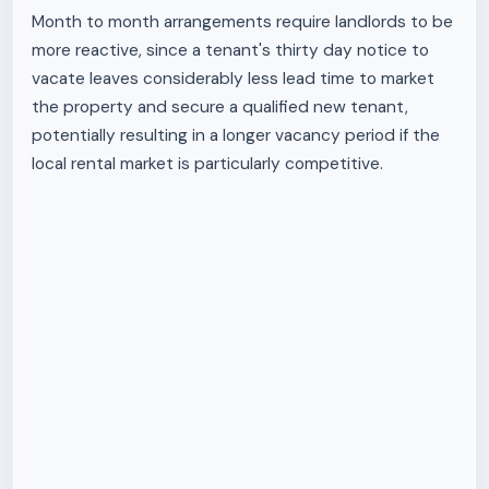
Month to month arrangements require landlords to be
more reactive, since a tenant's thirty day notice to
vacate leaves considerably less lead time to market
the property and secure a qualified new tenant,
potentially resulting in a longer vacancy period if the
local rental market is particularly competitive.