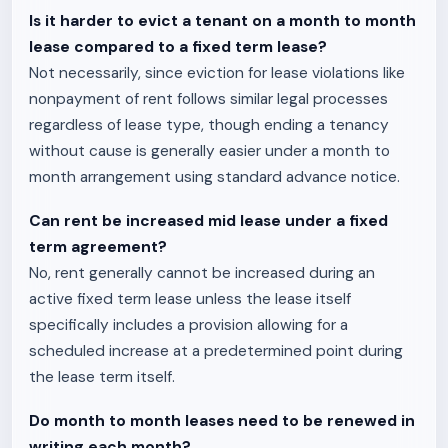
Is it harder to evict a tenant on a month to month
lease compared to a fixed term lease?
Not necessarily, since eviction for lease violations like
nonpayment of rent follows similar legal processes
regardless of lease type, though ending a tenancy
without cause is generally easier under a month to
month arrangement using standard advance notice.
Can rent be increased mid lease under a fixed
term agreement?
No, rent generally cannot be increased during an
active fixed term lease unless the lease itself
specifically includes a provision allowing for a
scheduled increase at a predetermined point during
the lease term itself.
Do month to month leases need to be renewed in
writing each month?