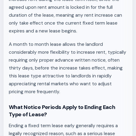
agreed upon rent amount is locked in for the full
duration of the lease, meaning any rent increase can
only take effect once the current fixed term lease
expires and a new lease begins.
A month to month lease allows the landlord
considerably more flexibility to increase rent, typically
requiring only proper advance written notice, often
thirty days, before the increase takes effect, making
this lease type attractive to landlords in rapidly
appreciating rental markets who want to adjust
pricing more frequently.
What Notice Periods Apply to Ending Each
Type of Lease?
Ending a fixed term lease early generally requires a
legally recognized reason, such as a serious lease