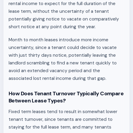
rental income to expect for the full duration of the
lease term, without the uncertainty of a tenant
potentially giving notice to vacate on comparatively
short notice at any point during the year.
Month to month leases introduce more income
uncertainty, since a tenant could decide to vacate
with just thirty days notice, potentially leaving the
landlord scrambling to find a new tenant quickly to
avoid an extended vacancy period and the
associated lost rental income during that gap.
How Does Tenant Turnover Typically Compare
Between Lease Types?
Fixed term leases tend to result in somewhat lower
tenant turnover, since tenants are committed to
staying for the full lease term, and many tenants