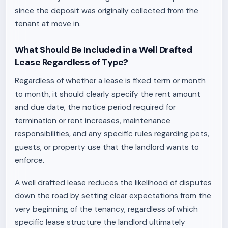
since the deposit was originally collected from the
tenant at move in.
What Should Be Included in a Well Drafted
Lease Regardless of Type?
Regardless of whether a lease is fixed term or month
to month, it should clearly specify the rent amount
and due date, the notice period required for
termination or rent increases, maintenance
responsibilities, and any specific rules regarding pets,
guests, or property use that the landlord wants to
enforce.
A well drafted lease reduces the likelihood of disputes
down the road by setting clear expectations from the
very beginning of the tenancy, regardless of which
specific lease structure the landlord ultimately