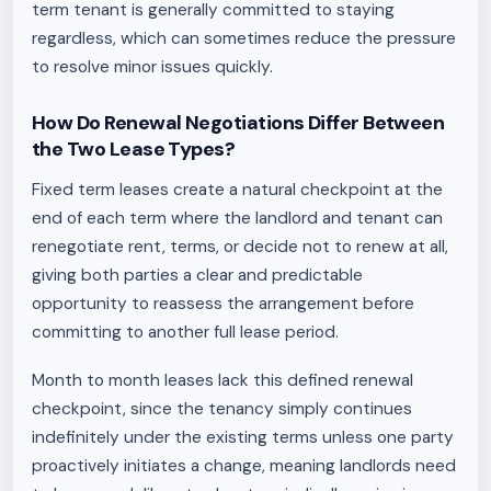
term tenant is generally committed to staying
regardless, which can sometimes reduce the pressure
to resolve minor issues quickly.
How Do Renewal Negotiations Differ Between
the Two Lease Types?
Fixed term leases create a natural checkpoint at the
end of each term where the landlord and tenant can
renegotiate rent, terms, or decide not to renew at all,
giving both parties a clear and predictable
opportunity to reassess the arrangement before
committing to another full lease period.
Month to month leases lack this defined renewal
checkpoint, since the tenancy simply continues
indefinitely under the existing terms unless one party
proactively initiates a change, meaning landlords need