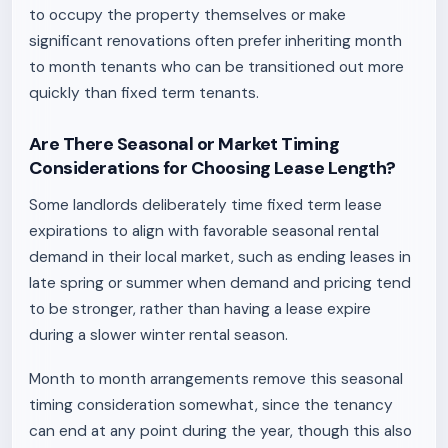
to occupy the property themselves or make
significant renovations often prefer inheriting month
to month tenants who can be transitioned out more
quickly than fixed term tenants.
Are There Seasonal or Market Timing
Considerations for Choosing Lease Length?
Some landlords deliberately time fixed term lease
expirations to align with favorable seasonal rental
demand in their local market, such as ending leases in
late spring or summer when demand and pricing tend
to be stronger, rather than having a lease expire
during a slower winter rental season.
Month to month arrangements remove this seasonal
timing consideration somewhat, since the tenancy
can end at any point during the year, though this also