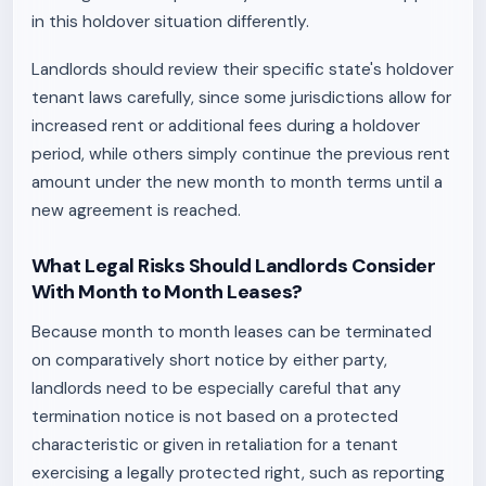
in this holdover situation differently.
Landlords should review their specific state's holdover
tenant laws carefully, since some jurisdictions allow for
increased rent or additional fees during a holdover
period, while others simply continue the previous rent
amount under the new month to month terms until a
new agreement is reached.
What Legal Risks Should Landlords Consider
With Month to Month Leases?
Because month to month leases can be terminated
on comparatively short notice by either party,
landlords need to be especially careful that any
termination notice is not based on a protected
characteristic or given in retaliation for a tenant
exercising a legally protected right, such as reporting