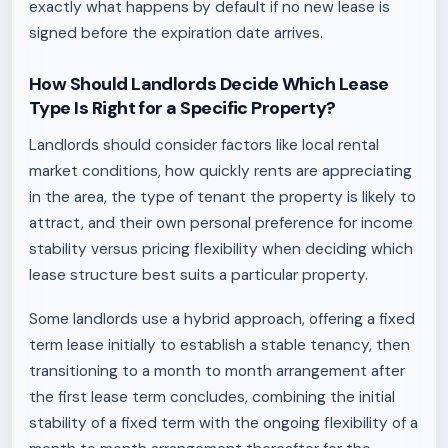
exactly what happens by default if no new lease is
signed before the expiration date arrives.
How Should Landlords Decide Which Lease
Type Is Right for a Specific Property?
Landlords should consider factors like local rental
market conditions, how quickly rents are appreciating
in the area, the type of tenant the property is likely to
attract, and their own personal preference for income
stability versus pricing flexibility when deciding which
lease structure best suits a particular property.
Some landlords use a hybrid approach, offering a fixed
term lease initially to establish a stable tenancy, then
transitioning to a month to month arrangement after
the first lease term concludes, combining the initial
stability of a fixed term with the ongoing flexibility of a