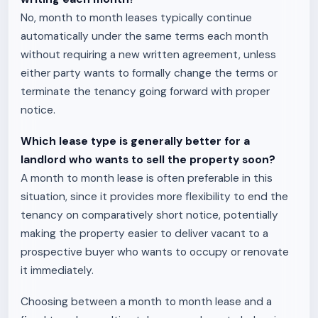
No, month to month leases typically continue
automatically under the same terms each month
without requiring a new written agreement, unless
either party wants to formally change the terms or
terminate the tenancy going forward with proper
notice.
Which lease type is generally better for a
landlord who wants to sell the property soon?
A month to month lease is often preferable in this
situation, since it provides more flexibility to end the
tenancy on comparatively short notice, potentially
making the property easier to deliver vacant to a
prospective buyer who wants to occupy or renovate
it immediately.
Choosing between a month to month lease and a