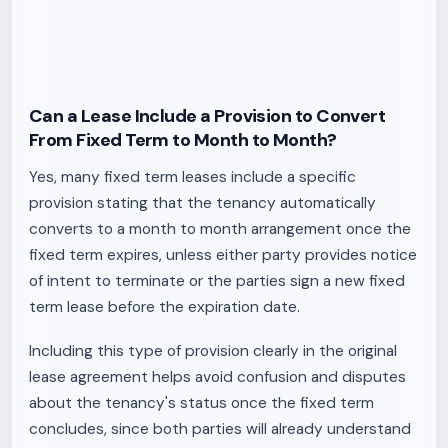
Can a Lease Include a Provision to Convert
From Fixed Term to Month to Month?
Yes, many fixed term leases include a specific
provision stating that the tenancy automatically
converts to a month to month arrangement once the
fixed term expires, unless either party provides notice
of intent to terminate or the parties sign a new fixed
term lease before the expiration date.
Including this type of provision clearly in the original
lease agreement helps avoid confusion and disputes
about the tenancy's status once the fixed term
concludes, since both parties will already understand