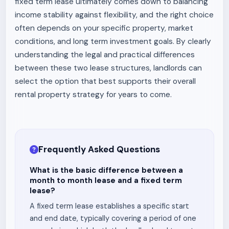
fixed term lease ultimately comes down to balancing
income stability against flexibility, and the right choice
often depends on your specific property, market
conditions, and long term investment goals. By clearly
understanding the legal and practical differences
between these two lease structures, landlords can
select the option that best supports their overall
rental property strategy for years to come.
Frequently Asked Questions
What is the basic difference between a
month to month lease and a fixed term
lease?
A fixed term lease establishes a specific start
and end date, typically covering a period of one