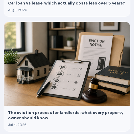
Car loan vs lease: which actually costs less over 5 years?
Aug 1, 2026
The eviction process for landlords: what every property
owner should know
Jul 4, 2026