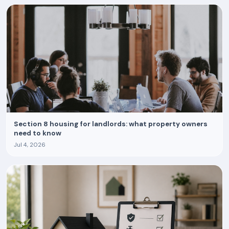
Section 8 housing for landlords: what property owners
need to know
Jul 4, 2026