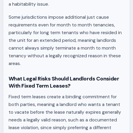
a habitability issue.
Some jurisdictions impose additional just cause
requirements even for month to month tenancies,
particularly for long term tenants who have resided in
the unit for an extended period, meaning landlords
cannot always simply terminate a month to month
tenancy without a legally recognized reason in these
areas.
What Legal Risks Should Landlords Consider
With Fixed Term Leases?
Fixed term leases create a binding commitment for
both parties, meaning a landlord who wants a tenant
to vacate before the lease naturally expires generally
needs a legally valid reason, such as a documented
lease violation, since simply preferring a different