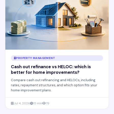
PROPERTY MANAGEMENT
Cash out refinance vs HELOC: which is
better for home improvements?
Compare cash out refinancing and HELOCs, including
rates, repayment structures, and which option fits your
home improvement plans.
Jul 4, 2026
15 min
79