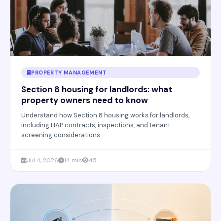
PROPERTY MANAGEMENT
Section 8 housing for landlords: what
property owners need to know
Understand how Section 8 housing works for landlords,
including HAP contracts, inspections, and tenant
screening considerations.
Jul 4, 2026
14 min
45