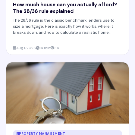
How much house can you actually afford?
The 28/36 rule explained
The 28/36 rule is the classic benchmark lenders use to
size a mortgage. Here is exactly how it works, where it
breaks down, and how to calculate a realistic home
budget in 2026.
Aug 1, 2026
14 min
34
PROPERTY MANAGEMENT