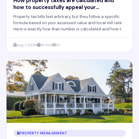
How property taxes are calculated and
how to successfully appeal your
assessment
Property tax bills feel arbitrary, but they follow a specific
formula based on your assessed value and local mill rate.
Here is exactly how that number is calculated and how to
appeal it successfully.
Aug 1, 2026
15 min
10
PROPERTY MANAGEMENT