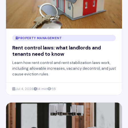
PROPERTY MANAGEMENT
Rent control laws: what landlords and
tenants need to know
Learn how rent control and rent stabilization laws work,
including allowable increases, vacancy decontrol, and just
cause eviction rules.
Jul 4, 2026
14 min
58