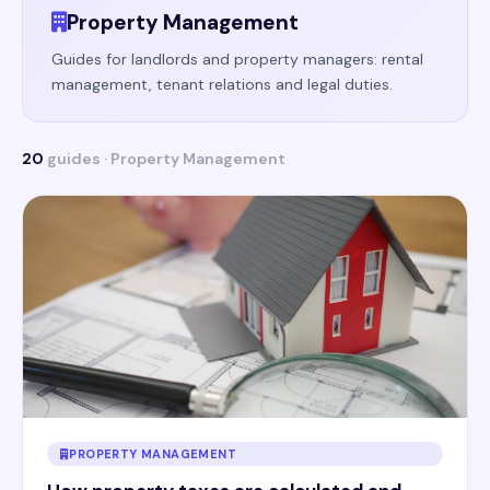
Property Management
Guides for landlords and property managers: rental
management, tenant relations and legal duties.
20
guides · Property Management
PROPERTY MANAGEMENT