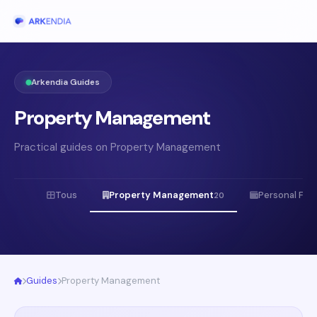
Arkendia Guides
Property Management
Practical guides on Property Management
Tous
Property Management
Personal Fin
20
Guides
Property Management