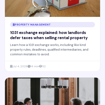
PROPERTY MANAGEMENT
1031 exchange explained: how landlords
defer taxes when selling rental property
Learn how a 1031 exchange works, including like kind
property rules, deadlines, qualified intermediaries, and
common mistakes to avoid.
Jul 4, 2026
14 min
52