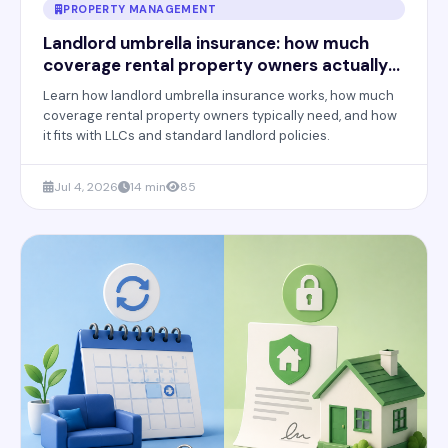
PROPERTY MANAGEMENT
Landlord umbrella insurance: how much
coverage rental property owners actually
need
Learn how landlord umbrella insurance works, how much
coverage rental property owners typically need, and how
it fits with LLCs and standard landlord policies.
Jul 4, 2026
14 min
85