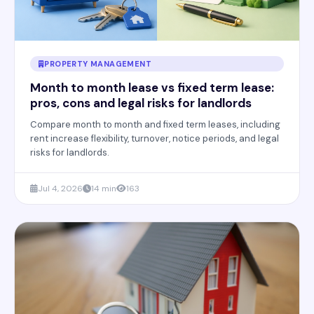
PROPERTY MANAGEMENT
Month to month lease vs fixed term lease:
pros, cons and legal risks for landlords
Compare month to month and fixed term leases, including
rent increase flexibility, turnover, notice periods, and legal
risks for landlords.
Jul 4, 2026
14 min
163