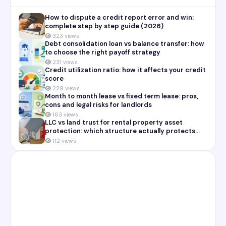
How to dispute a credit report error and win:
complete step by step guide (2026)
323 views
Debt consolidation loan vs balance transfer: how
to choose the right payoff strategy
231 views
Credit utilization ratio: how it affects your credit
score
229 views
Month to month lease vs fixed term lease: pros,
cons and legal risks for landlords
163 views
LLC vs land trust for rental property asset
protection: which structure actually protects
you
112 views