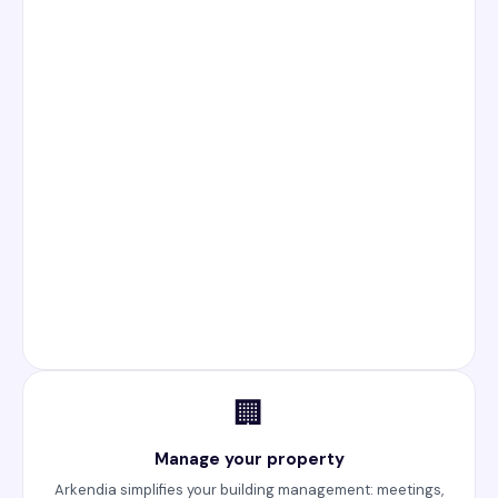
🏢
Manage your property
Arkendia simplifies your building management: meetings,