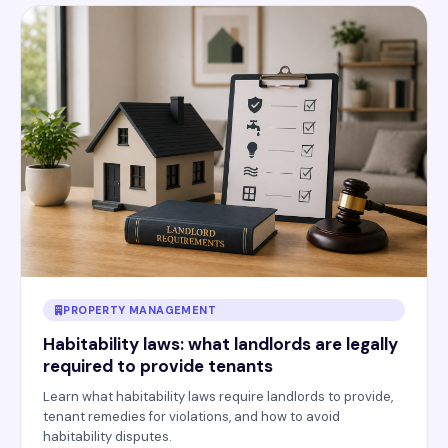
PROPERTY MANAGEMENT
Habitability laws: what landlords are legally
required to provide tenants
Learn what habitability laws require landlords to provide,
tenant remedies for violations, and how to avoid
habitability disputes.