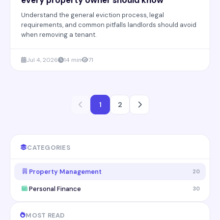
Understand the general eviction process, legal
requirements, and common pitfalls landlords should avoid
when removing a tenant.
Jul 4, 2026
14 min
71
1
2
CATEGORIES
Property Management
20
Personal Finance
30
MOST READ