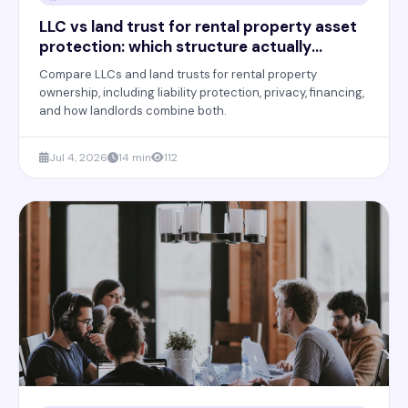
LLC vs land trust for rental property asset
protection: which structure actually
protects you
Compare LLCs and land trusts for rental property
ownership, including liability protection, privacy, financing,
and how landlords combine both.
Jul 4, 2026
14 min
112