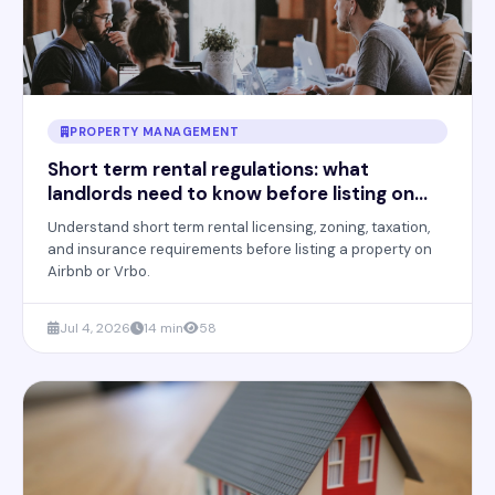
PROPERTY MANAGEMENT
Short term rental regulations: what
landlords need to know before listing on
Airbnb
Understand short term rental licensing, zoning, taxation,
and insurance requirements before listing a property on
Airbnb or Vrbo.
Jul 4, 2026
14 min
58