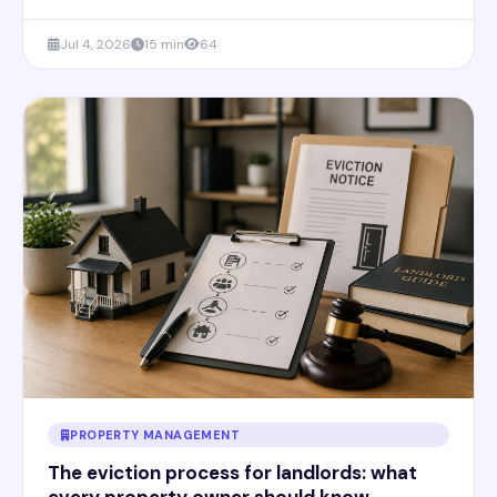
Jul 4, 2026
15 min
64
PROPERTY MANAGEMENT
The eviction process for landlords: what
every property owner should know