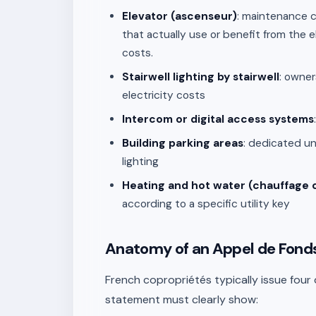
Elevator (ascenseur)
: maintenance c
that actually use or benefit from the 
costs.
Stairwell lighting by stairwell
: owner
electricity costs
Intercom or digital access systems
Building parking areas
: dedicated u
lighting
Heating and hot water (chauffage c
according to a specific utility key
Anatomy of an Appel de Fond
French copropriétés typically issue four
statement must clearly show: