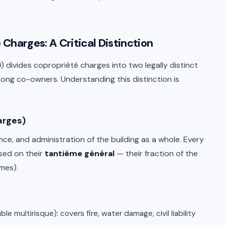
Charges: A Critical Distinction
 10) divides copropriété charges into two legally distinct
mong co-owners. Understanding this distinction is
arges)
e, and administration of the building as a whole. Every
sed on their
tantième général
— their fraction of the
mes).
 multirisque): covers fire, water damage, civil liability