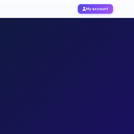
My account