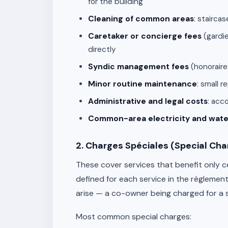
for the building
Cleaning of common areas
: stairca
Caretaker or concierge fees
(gardie
directly
Syndic management fees
(honoraire
Minor routine maintenance
: small 
Administrative and legal costs
: acc
Common-area electricity and wate
2. Charges Spéciales (Special Cha
These cover services that benefit only c
defined for each service in the règlement
arise — a co-owner being charged for a ser
Most common special charges: