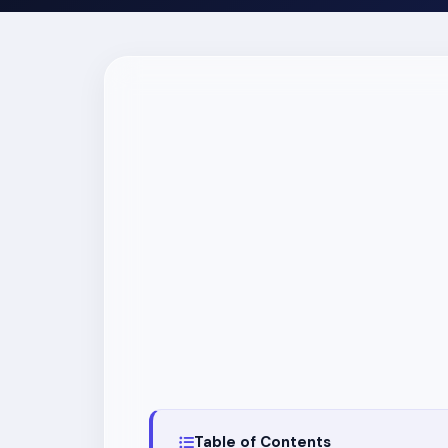
Table of Contents