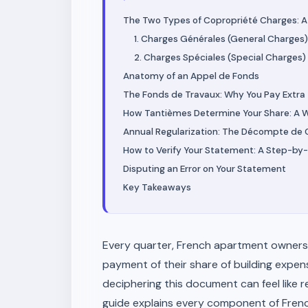
The Two Types of Copropriété Charges: A C
1. Charges Générales (General Charges)
2. Charges Spéciales (Special Charges)
Anatomy of an Appel de Fonds
The Fonds de Travaux: Why You Pay Extra
How Tantièmes Determine Your Share: A 
Annual Regularization: The Décompte de
How to Verify Your Statement: A Step-by-
Disputing an Error on Your Statement
Key Takeaways
Every quarter, French apartment owners
payment of their share of building expen
deciphering this document can feel like r
guide explains every component of Fren