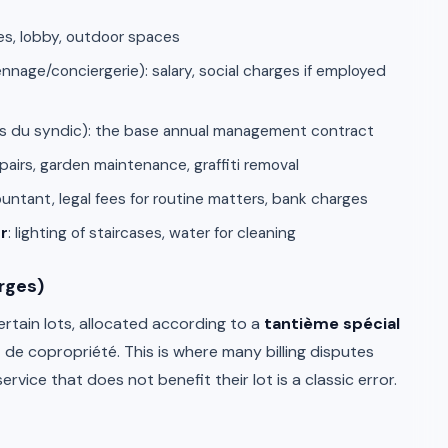
ses, lobby, outdoor spaces
nnage/conciergerie): salary, social charges if employed
s du syndic): the base annual management contract
repairs, garden maintenance, graffiti removal
ountant, legal fees for routine matters, bank charges
r
: lighting of staircases, water for cleaning
rges)
ertain lots, allocated according to a
tantième spécial
 de copropriété. This is where many billing disputes
vice that does not benefit their lot is a classic error.