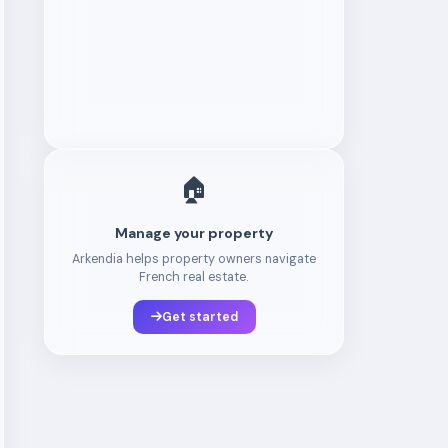
🏠
Manage your property
Arkendia helps property owners navigate
French real estate.
Get started