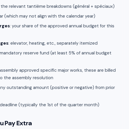
 the relevant tantième breakdowns (général + spéciaux)
ear (which may not align with the calendar year)
rges
: your share of the approved annual budget for this
rges
: elevator, heating, etc., separately itemized
 mandatory reserve fund (at least 5% of annual budget
e assembly approved specific major works, these are billed
to the assembly resolution
 any outstanding amount (positive or negative) from prior
adline (typically the 1st of the quarter month)
u Pay Extra