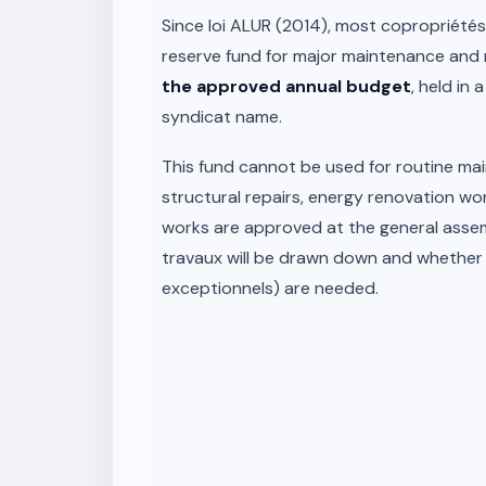
Since loi ALUR (2014), most copropriété
reserve fund for major maintenance and 
the approved annual budget
, held in 
syndicat name.
This fund cannot be used for routine main
structural repairs, energy renovation wo
works are approved at the general assem
travaux will be drawn down and whether 
exceptionnels) are needed.