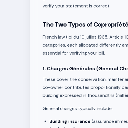
verify your statement is correct.
The Two Types of Copropriété 
French law (loi du 10 juillet 1965, Article
categories, each allocated differently a
essential for verifying your bill.
1. Charges Générales (General Ch
These cover the conservation, maintenanc
co-owner contributes proportionally ba
building expressed in thousandths (milliè
General charges typically include:
Building insurance
(assurance immeuble