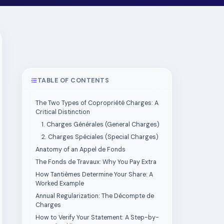
TABLE OF CONTENTS
The Two Types of Copropriété Charges: A
Critical Distinction
1. Charges Générales (General Charges)
2. Charges Spéciales (Special Charges)
Anatomy of an Appel de Fonds
The Fonds de Travaux: Why You Pay Extra
How Tantièmes Determine Your Share: A
Worked Example
Annual Regularization: The Décompte de
Charges
How to Verify Your Statement: A Step-by-