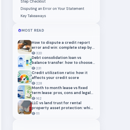
Step Checklist
Disputing an Error on Your Statement
Key Takeaways
MOST READ
How to dispute a credit report
error and win: complete step by
step guide (2026)
320
Debt consolidation loan vs
balance transfer: how to choose
the right payoff strategy
231
Credit utilization ratio: how it
affects your credit score
228
Month to month lease vs fixed
term lease: pros, cons and legal
risks for landlords
162
LLC vs land trust for rental
property asset protection: which
structure actually protects you
111