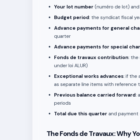
Your lot number
(numéro de lot) and
Budget period
: the syndicat fiscal y
Advance payments for general cha
quarter
Advance payments for special cha
Fonds de travaux contribution
: the
under loi ALUR)
Exceptional works advances
: if th
as separate line items with reference 
Previous balance carried forward
:
periods
Total due this quarter
and payment de
The Fonds de Travaux: Why Yo