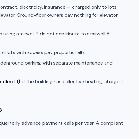
ontract, electricity, insurance — charged only to lots
elevator. Ground-floor owners pay nothing for elevator
s using stairwell B do not contribute to stairwell A
: all lots with access pay proportionally
nderground parking with separate maintenance and
ollectif)
: if the building has collective heating, charged
s
 quarterly advance payment calls per year. A compliant