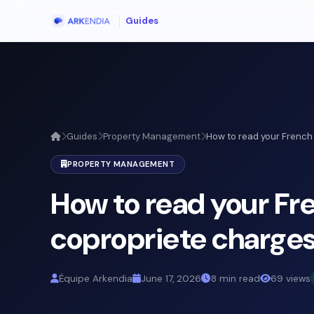
Guides
Guides
Property Management
How to read your French 
PROPERTY MANAGEMENT
How to read your Fr
copropriete charges
Équipe Arkendia
June 17, 2026
8 min read
69 views