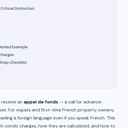
ritical Distinction
Worked Example
 Charges
Step Checklist
 receive an
appel de fonds
— a call for advance
ses. For expats and first-time French property owners,
eading a foreign language even if you speak French. This
ch condo charges, how they are calculated, and how to