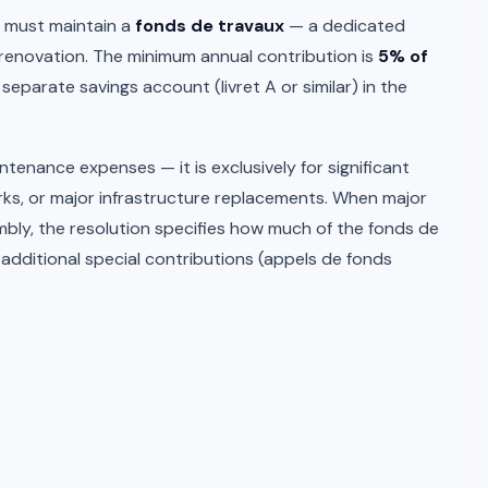
s must maintain a
fonds de travaux
— a dedicated
renovation. The minimum annual contribution is
5% of
a separate savings account (livret A or similar) in the
tenance expenses — it is exclusively for significant
rks, or major infrastructure replacements. When major
bly, the resolution specifies how much of the fonds de
additional special contributions (appels de fonds