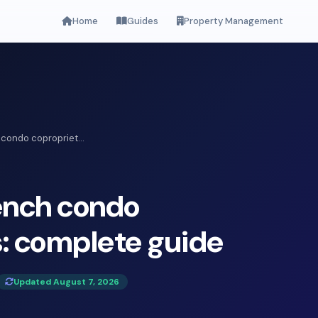
Home
Guides
Property Management
condo copropriet...
ench condo
: complete guide
Updated August 7, 2026