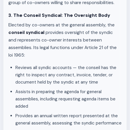
group of co-owners willing to share responsibilities.
3. The Conseil Syndical: The Oversight Body
Elected by co-owners at the general assembly, the
conseil syndical
provides oversight of the syndic
and represents co-owner interests between
assemblies. Its legal functions under Article 21 of the
loi 1965:
Reviews all syndic accounts — the conseil has the
right to inspect any contract, invoice, tender, or
document held by the syndic at any time
Assists in preparing the agenda for general
assemblies, including requesting agenda items be
added
Provides an annual written report presented at the
general assembly, assessing the syndic performance