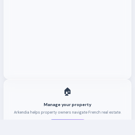
🏠
Manage your property
Arkendia helps property owners navigate French real estate.
Get started