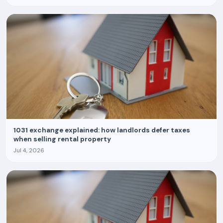
1031 exchange explained: how landlords defer taxes
when selling rental property
Jul 4, 2026