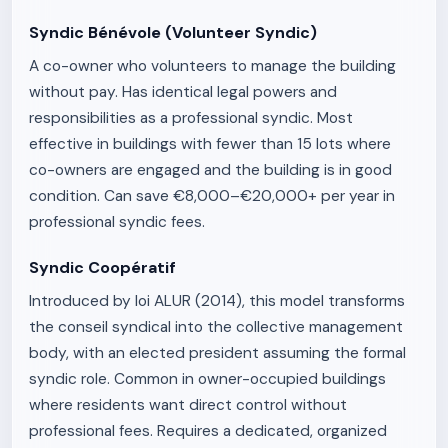
Syndic Bénévole (Volunteer Syndic)
A co-owner who volunteers to manage the building
without pay. Has identical legal powers and
responsibilities as a professional syndic. Most
effective in buildings with fewer than 15 lots where
co-owners are engaged and the building is in good
condition. Can save €8,000–€20,000+ per year in
professional syndic fees.
Syndic Coopératif
Introduced by loi ALUR (2014), this model transforms
the conseil syndical into the collective management
body, with an elected president assuming the formal
syndic role. Common in owner-occupied buildings
where residents want direct control without
professional fees. Requires a dedicated, organized