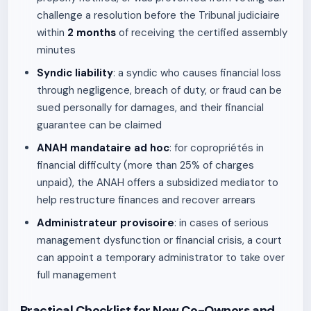
challenge a resolution before the Tribunal judiciaire
within
2 months
of receiving the certified assembly
minutes
Syndic liability
: a syndic who causes financial loss
through negligence, breach of duty, or fraud can be
sued personally for damages, and their financial
guarantee can be claimed
ANAH mandataire ad hoc
: for copropriétés in
financial difficulty (more than 25% of charges
unpaid), the ANAH offers a subsidized mediator to
help restructure finances and recover arrears
Administrateur provisoire
: in cases of serious
management dysfunction or financial crisis, a court
can appoint a temporary administrator to take over
full management
Practical Checklist for New Co-Owners and