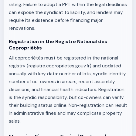
rating. Failure to adopt a PPT within the legal deadlines
can expose the syndicat to liability, and lenders may
require its existence before financing major
renovations.
Registration in the Registre National des
Copropriétés
All copropriétés must be registered in the national
registry (registre.coproprietes.gouv.fr) and updated
annually with key data: number of lots, syndic identity,
number of co-owners in arrears, recent assembly
decisions, and financial health indicators. Registration
is the syndic responsibility, but co-owners can verify
their building status online. Non-registration can result
in administrative fines and may complicate property
sales.