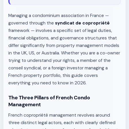
Managing a condominium association in France —
governed through the
syndicat de copropriété
framework — involves a specific set of legal duties,
financial obligations, and governance structures that
differ significantly from property management models
in the UK, US, or Australia. Whether you are a co-owner
trying to understand your rights, a member of the
conseil syndical, or a foreign investor managing a
French property portfolio, this guide covers
everything you need to know in 2026.
The Three Pillars of French Condo
Management
French copropriété management revolves around
three distinct legal actors, each with clearly defined