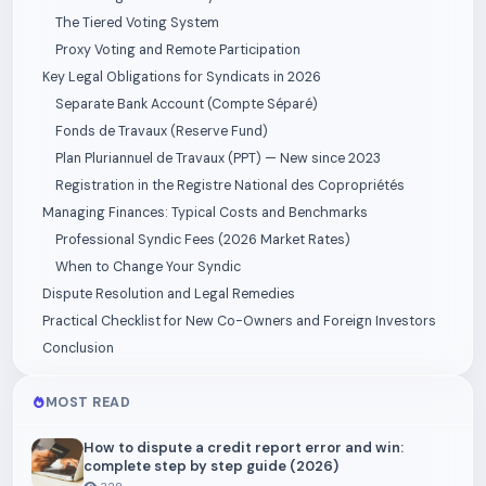
The Tiered Voting System
Proxy Voting and Remote Participation
Key Legal Obligations for Syndicats in 2026
Separate Bank Account (Compte Séparé)
Fonds de Travaux (Reserve Fund)
Plan Pluriannuel de Travaux (PPT) — New since 2023
Registration in the Registre National des Copropriétés
Managing Finances: Typical Costs and Benchmarks
Professional Syndic Fees (2026 Market Rates)
When to Change Your Syndic
Dispute Resolution and Legal Remedies
Practical Checklist for New Co-Owners and Foreign Investors
Conclusion
MOST READ
How to dispute a credit report error and win:
complete step by step guide (2026)