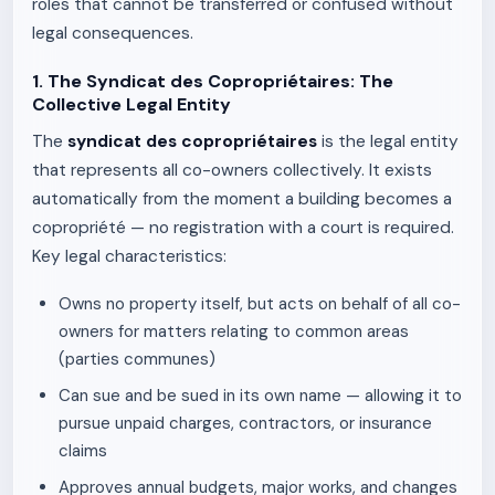
roles that cannot be transferred or confused without
legal consequences.
1. The Syndicat des Copropriétaires: The
Collective Legal Entity
The
syndicat des copropriétaires
is the legal entity
that represents all co-owners collectively. It exists
automatically from the moment a building becomes a
copropriété — no registration with a court is required.
Key legal characteristics:
Owns no property itself, but acts on behalf of all co-
owners for matters relating to common areas
(parties communes)
Can sue and be sued in its own name — allowing it to
pursue unpaid charges, contractors, or insurance
claims
Approves annual budgets, major works, and changes