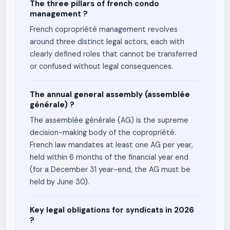
The three pillars of french condo
management ?
French copropriété management revolves
around three distinct legal actors, each with
clearly defined roles that cannot be transferred
or confused without legal consequences.
The annual general assembly (assemblée
générale) ?
The assemblée générale (AG) is the supreme
decision-making body of the copropriété.
French law mandates at least one AG per year,
held within 6 months of the financial year end
(for a December 31 year-end, the AG must be
held by June 30).
Key legal obligations for syndicats in 2026
?