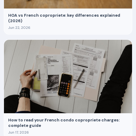
HOA vs French copropriete: key differences explained
(2026)
Jun 22, 2026
How to read your French condo copropriete charges:
complete guide
Jun 17, 2026