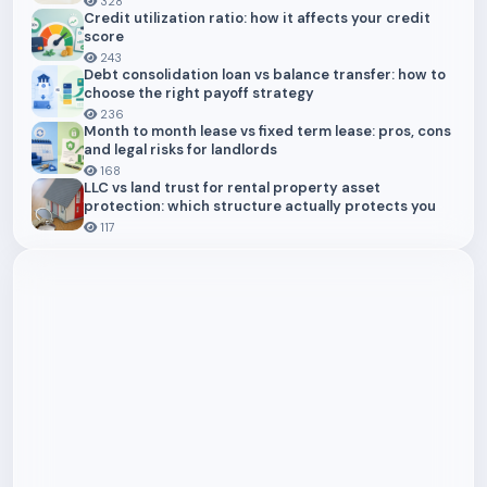
328
Credit utilization ratio: how it affects your credit
score
243
Debt consolidation loan vs balance transfer: how to
choose the right payoff strategy
236
Month to month lease vs fixed term lease: pros, cons
and legal risks for landlords
168
LLC vs land trust for rental property asset
protection: which structure actually protects you
117