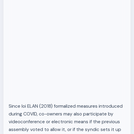
Since loi ELAN (2018) formalized measures introduced
during COVID, co-owners may also participate by
videoconference or electronic means if the previous
assembly voted to allow it, or if the syndic sets it up