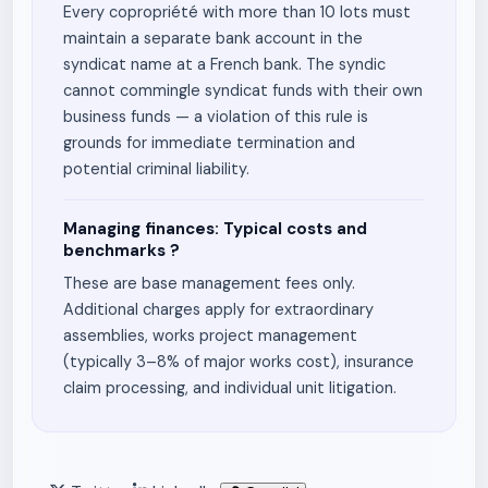
Every copropriété with more than 10 lots must
maintain a separate bank account in the
syndicat name at a French bank. The syndic
cannot commingle syndicat funds with their own
business funds — a violation of this rule is
grounds for immediate termination and
potential criminal liability.
Managing finances: Typical costs and
benchmarks ?
These are base management fees only.
Additional charges apply for extraordinary
assemblies, works project management
(typically 3–8% of major works cost), insurance
claim processing, and individual unit litigation.