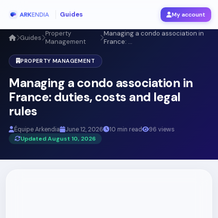
Guides
My account
Property
Managing a condo association in
Guides
Management
France: ...
PROPERTY MANAGEMENT
Managing a condo association in
France: duties, costs and legal
rules
Équipe Arkendia
June 12, 2026
10 min read
96 views
Updated August 10, 2026