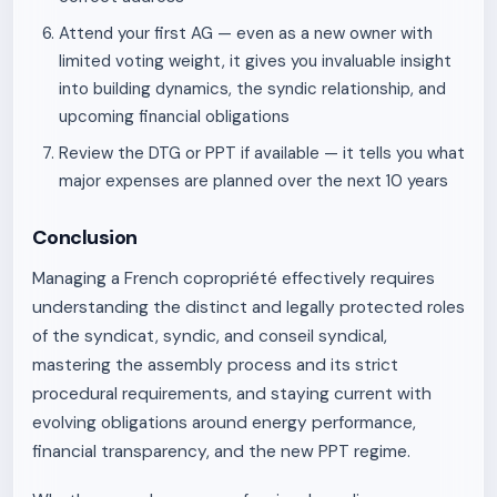
Attend your first AG — even as a new owner with
limited voting weight, it gives you invaluable insight
into building dynamics, the syndic relationship, and
upcoming financial obligations
Review the DTG or PPT if available — it tells you what
major expenses are planned over the next 10 years
Conclusion
Managing a French copropriété effectively requires
understanding the distinct and legally protected roles
of the syndicat, syndic, and conseil syndical,
mastering the assembly process and its strict
procedural requirements, and staying current with
evolving obligations around energy performance,
financial transparency, and the new PPT regime.