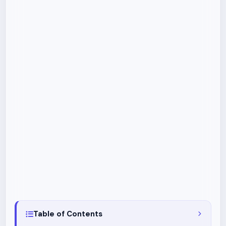
Table of Contents