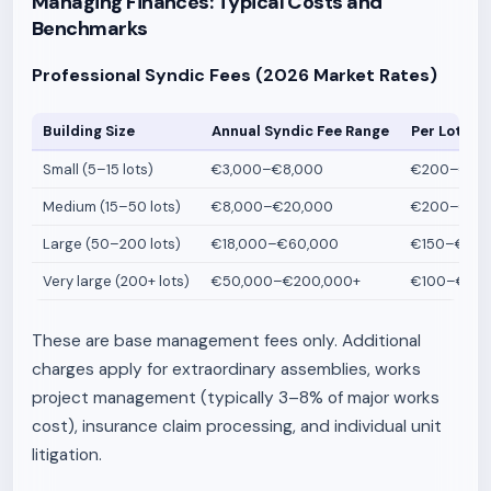
Managing Finances: Typical Costs and
Benchmarks
Professional Syndic Fees (2026 Market Rates)
Building Size
Annual Syndic Fee Range
Per Lot Ra
Small (5–15 lots)
€3,000–€8,000
€200–€500
Medium (15–50 lots)
€8,000–€20,000
€200–€400
Large (50–200 lots)
€18,000–€60,000
€150–€300
Very large (200+ lots)
€50,000–€200,000+
€100–€250
These are base management fees only. Additional
charges apply for extraordinary assemblies, works
project management (typically 3–8% of major works
cost), insurance claim processing, and individual unit
litigation.