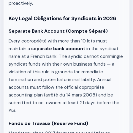
proactively.
Key Legal Obligations for Syndicats in 2026
Separate Bank Account (Compte Séparé)
Every copropriété with more than 10 lots must
maintain a
separate bank account
in the syndicat
name at a French bank. The syndic cannot commingle
syndicat funds with their own business funds — a
violation of this rule is grounds for immediate
termination and potential criminal liability. Annual
accounts must follow the official copropriété
accounting plan (arrêté du 14 mars 2005) and be
submitted to co-owners at least 21 days before the
AG.
Fonds de Travaux (Reserve Fund)