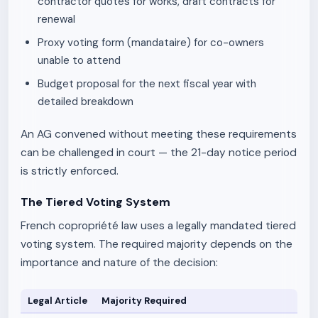
contractor quotes for works, draft contracts for
renewal
Proxy voting form (mandataire) for co-owners
unable to attend
Budget proposal for the next fiscal year with
detailed breakdown
An AG convened without meeting these requirements
can be challenged in court — the 21-day notice period
is strictly enforced.
The Tiered Voting System
French copropriété law uses a legally mandated tiered
voting system. The required majority depends on the
importance and nature of the decision:
Legal Article
Majority Required