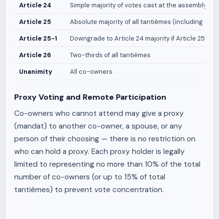
Article 24
Simple majority of votes cast at the assembly
Article 25
Absolute majority of all tantièmes (including abs
Article 25-1
Downgrade to Article 24 majority if Article 25 vot
Article 26
Two-thirds of all tantièmes
Unanimity
All co-owners
Proxy Voting and Remote Participation
Co-owners who cannot attend may give a proxy
(mandat) to another co-owner, a spouse, or any
person of their choosing — there is no restriction on
who can hold a proxy. Each proxy holder is legally
limited to representing no more than 10% of the total
number of co-owners (or up to 15% of total
tantièmes) to prevent vote concentration.