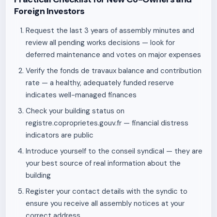
Foreign Investors
Request the last 3 years of assembly minutes and
review all pending works decisions — look for
deferred maintenance and votes on major expenses
Verify the fonds de travaux balance and contribution
rate — a healthy, adequately funded reserve
indicates well-managed finances
Check your building status on
registre.coproprietes.gouv.fr — financial distress
indicators are public
Introduce yourself to the conseil syndical — they are
your best source of real information about the
building
Register your contact details with the syndic to
ensure you receive all assembly notices at your
correct address