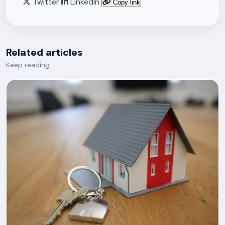
Twitter
LinkedIn
Copy link
Related articles
Keep reading