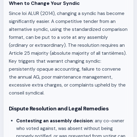
When to Change Your Syndic
Since loi ALUR (2014), changing a syndic has become
significantly easier. A competitive tender from an
alternative syndic, using the standardized comparison
format, can be put to a vote at any assembly
(ordinary or extraordinary). The resolution requires an
Article 25 majority (absolute majority of all tantièmes).
Key triggers that warrant changing syndic:
persistently opaque accounting, failure to convene
the annual AG, poor maintenance management,
excessive extra charges, or complaints upheld by the
conseil syndical.
Dispute Resolution and Legal Remedies
Contesting an assembly decision
: any co-owner
who voted against, was absent without being
properly notified, or was prevented from voting can