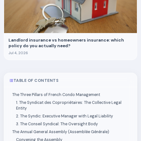
Landlord insurance vs homeowners insurance: which
policy do you actually need?
Jul 4, 2026
TABLE OF CONTENTS
The Three Pillars of French Condo Management
1. The Syndicat des Copropriétaires: The Collective Legal
Entity
2. The Syndic: Executive Manager with Legal Liability
3. The Conseil Syndical: The Oversight Body
The Annual General Assembly (Assemblée Générale)
Convening the Assembly