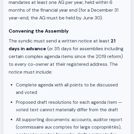
mandates at least one AG per year, held within 6
months of the financial year end (for a December 31
year-end, the AG must be held by June 30).
Convening the Assembly
The syndic must send a written notice at least
21
days in advance
(or 35 days for assemblies including
certain complex agenda items since the 2019 reform)
to every co-owner at their registered address. The
notice must include:
Complete agenda with all points to be discussed
and voted
Proposed draft resolutions for each agenda item —
voted text cannot materially differ from the draft
All supporting documents: accounts, auditor report
(commissaire aux comptes for large copropriétés),