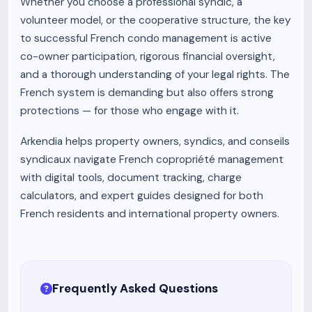
Whether you choose a professional syndic, a
volunteer model, or the cooperative structure, the key
to successful French condo management is active
co-owner participation, rigorous financial oversight,
and a thorough understanding of your legal rights. The
French system is demanding but also offers strong
protections — for those who engage with it.
Arkendia helps property owners, syndics, and conseils
syndicaux navigate French copropriété management
with digital tools, document tracking, charge
calculators, and expert guides designed for both
French residents and international property owners.
Frequently Asked Questions