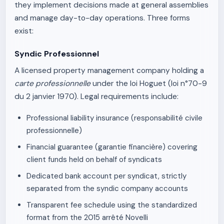
they implement decisions made at general assemblies
and manage day-to-day operations. Three forms
exist:
Syndic Professionnel
A licensed property management company holding a
carte professionnelle
under the loi Hoguet (loi n°70-9
du 2 janvier 1970). Legal requirements include:
Professional liability insurance (responsabilité civile
professionnelle)
Financial guarantee (garantie financière) covering
client funds held on behalf of syndicats
Dedicated bank account per syndicat, strictly
separated from the syndic company accounts
Transparent fee schedule using the standardized
format from the 2015 arrêté Novelli