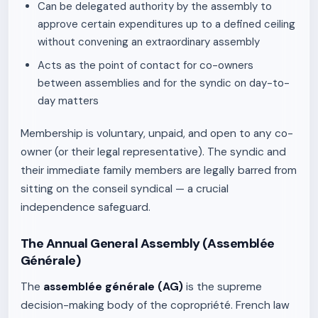
Can be delegated authority by the assembly to
approve certain expenditures up to a defined ceiling
without convening an extraordinary assembly
Acts as the point of contact for co-owners
between assemblies and for the syndic on day-to-
day matters
Membership is voluntary, unpaid, and open to any co-
owner (or their legal representative). The syndic and
their immediate family members are legally barred from
sitting on the conseil syndical — a crucial
independence safeguard.
The Annual General Assembly (Assemblée
Générale)
The
assemblée générale (AG)
is the supreme
decision-making body of the copropriété. French law