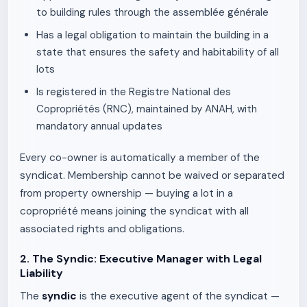
to building rules through the assemblée générale
Has a legal obligation to maintain the building in a
state that ensures the safety and habitability of all
lots
Is registered in the Registre National des
Copropriétés (RNC), maintained by ANAH, with
mandatory annual updates
Every co-owner is automatically a member of the
syndicat. Membership cannot be waived or separated
from property ownership — buying a lot in a
copropriété means joining the syndicat with all
associated rights and obligations.
2. The Syndic: Executive Manager with Legal
Liability
The
syndic
is the executive agent of the syndicat —