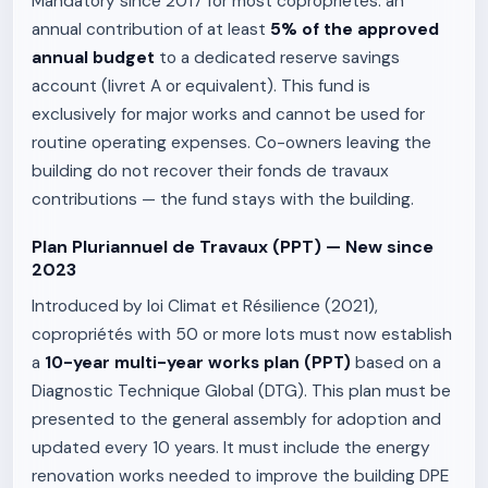
Mandatory since 2017 for most copropriétés: an
annual contribution of at least
5% of the approved
annual budget
to a dedicated reserve savings
account (livret A or equivalent). This fund is
exclusively for major works and cannot be used for
routine operating expenses. Co-owners leaving the
building do not recover their fonds de travaux
contributions — the fund stays with the building.
Plan Pluriannuel de Travaux (PPT) — New since
2023
Introduced by loi Climat et Résilience (2021),
copropriétés with 50 or more lots must now establish
a
10-year multi-year works plan (PPT)
based on a
Diagnostic Technique Global (DTG). This plan must be
presented to the general assembly for adoption and
updated every 10 years. It must include the energy
renovation works needed to improve the building DPE