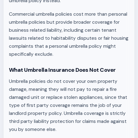
umbrella policy instead.
Commercial umbrella policies cost more than personal
umbrella policies but provide broader coverage for
business related liability, including certain tenant
lawsuits related to habitability disputes or fair housing
complaints that a personal umbrella policy might
specifically exclude.
What Umbrella Insurance Does Not Cover
Umbrella policies do not cover your own property
damage, meaning they will not pay to repair a fire
damaged unit or replace stolen appliances, since that
type of first party coverage remains the job of your
landlord property policy. Umbrella coverage is strictly
third party liability protection for claims made against
you by someone else.