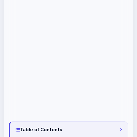
Table of Contents