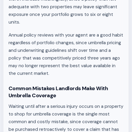
adequate with two properties may leave significant
exposure once your portfolio grows to six or eight
units.
Annual policy reviews with your agent are a good habit
regardless of portfolio changes, since umbrella pricing
and underwriting guidelines shift over time and a
policy that was competitively priced three years ago
may no longer represent the best value available in
the current market.
Common Mistakes Landlords Make With
Umbrella Coverage
Waiting until after a serious injury occurs on a property
to shop for umbrella coverage is the single most
common and costly mistake, since coverage cannot
be purchased retroactively to cover a claim that has