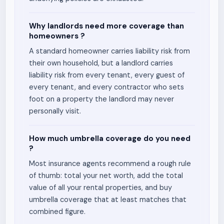
Why landlords need more coverage than
homeowners ?
A standard homeowner carries liability risk from
their own household, but a landlord carries
liability risk from every tenant, every guest of
every tenant, and every contractor who sets
foot on a property the landlord may never
personally visit.
How much umbrella coverage do you need
?
Most insurance agents recommend a rough rule
of thumb: total your net worth, add the total
value of all your rental properties, and buy
umbrella coverage that at least matches that
combined figure.