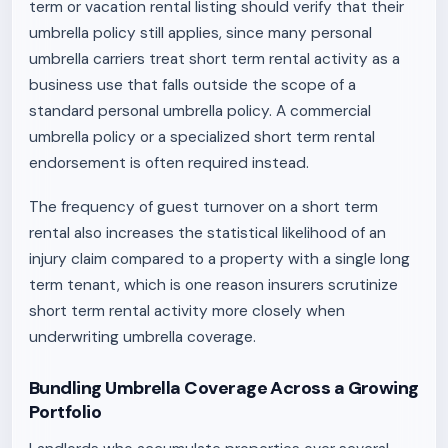
term or vacation rental listing should verify that their
umbrella policy still applies, since many personal
umbrella carriers treat short term rental activity as a
business use that falls outside the scope of a
standard personal umbrella policy. A commercial
umbrella policy or a specialized short term rental
endorsement is often required instead.
The frequency of guest turnover on a short term
rental also increases the statistical likelihood of an
injury claim compared to a property with a single long
term tenant, which is one reason insurers scrutinize
short term rental activity more closely when
underwriting umbrella coverage.
Bundling Umbrella Coverage Across a Growing
Portfolio