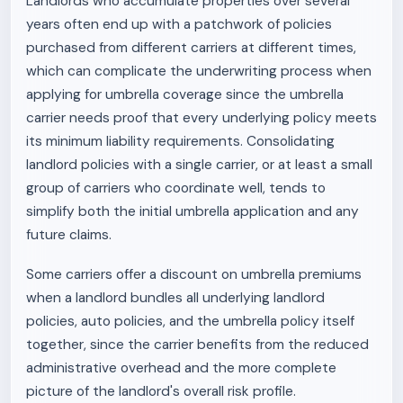
Landlords who accumulate properties over several
years often end up with a patchwork of policies
purchased from different carriers at different times,
which can complicate the underwriting process when
applying for umbrella coverage since the umbrella
carrier needs proof that every underlying policy meets
its minimum liability requirements. Consolidating
landlord policies with a single carrier, or at least a small
group of carriers who coordinate well, tends to
simplify both the initial umbrella application and any
future claims.
Some carriers offer a discount on umbrella premiums
when a landlord bundles all underlying landlord
policies, auto policies, and the umbrella policy itself
together, since the carrier benefits from the reduced
administrative overhead and the more complete
picture of the landlord's overall risk profile.