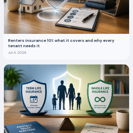
Renters insurance 101: what it covers and why every
tenant needs it
Jul 4, 2026