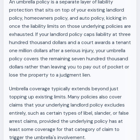
An umbrella policy is a separate layer of liability
protection that sits on top of your existing landlord
policy, homeowners policy, and auto policy, kicking in
once the liability limits on those underlying policies are
exhausted. If your landlord policy caps liability at three
hundred thousand dollars and a court awards a tenant
one million dollars after a serious injury, your umbrella
policy covers the remaining seven hundred thousand
dollars rather than leaving you to pay out of pocket or
lose the property to a judgment lien.
Umbrella coverage typically extends beyond just
topping up existing limits. Many policies also cover
claims that your underlying landlord policy excludes
entirely, such as certain types of libel, slander, or false
arrest claims, provided the underlying policy has at
least some coverage for that category of claim to
trigger the umbrella's involvement.