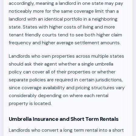
accordingly, meaning a landlord in one state may pay
noticeably more for the same coverage limit than a
landlord with an identical portfolio in a neighboring
state. States with higher costs of living and more
tenant friendly courts tend to see both higher claim
frequency and higher average settlement amounts.
Landlords who own properties across multiple states
should ask their agent whether a single umbrella
policy can cover all of their properties or whether
separate policies are required in certain jurisdictions,
since coverage availability and pricing structures vary
considerably depending on where each rental
property is located.
Umbrella Insurance and Short Term Rentals
Landlords who convert a long term rental into a short