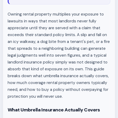
Owning rental property multiplies your exposure to
lawsuits in ways that most landlords never fully
appreciate until they are served with a claim that
exceeds their standard policy limits. A slip and fall on
an icy walkway, a dog bite from a tenant's pet, or a fire
that spreads to a neighboring building can generate
legal judgments well into seven figures, and a typical
landlord insurance policy simply was not designed to
absorb that kind of exposure on its own. This guide
breaks down what umbrella insurance actually covers,
how much coverage rental property owners typically
need, and how to buy a policy without overpaying for
protection you will never use.
What Umbrella Insurance Actually Covers