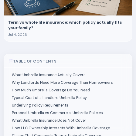
Term vs whole life insurance: which policy actually fits
your family?
Jul 4, 2026
TABLE OF CONTENTS
What Umbrella Insurance Actually Covers
Why Landlords Need More Coverage Than Homeowners
How Much Umbrella Coverage Do You Need
Typical Cost of a Landlord Umbrella Policy
Underlying Policy Requirements
Personal Umbrella vs Commercial Umbrella Policies
What Umbrella Insurance Does Not Cover
How LLC Ownership Interacts With Umbrella Coverage
Claims That Commonly Trigger Umbrella Coverage