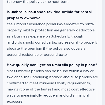
to renew the policy at the next term.
Is umbrella insurance tax deductible for rental
property owners?
Yes, umbrella insurance premiums allocated to rental
property liability protection are generally deductible
as a business expense on Schedule E, though
landlords should consult a tax professional to properly
allocate the premium if the policy also covers a
personal residence or personal auto.
How quickly can I get an umbrella policy in place?
Most umbrella policies can be bound within a day or
two once the underlying landlord and auto policies are
confirmed to meet minimum liability requirements,
making it one of the fastest and most cost effective
ways to meaningfully reduce a landlord's financial
exposure.