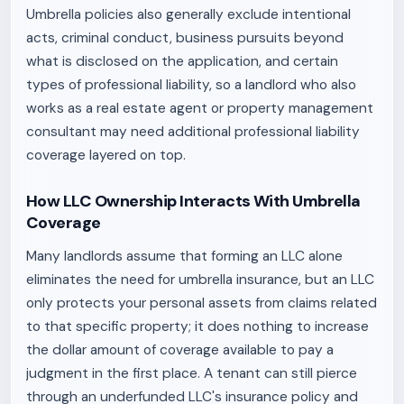
Umbrella policies also generally exclude intentional
acts, criminal conduct, business pursuits beyond
what is disclosed on the application, and certain
types of professional liability, so a landlord who also
works as a real estate agent or property management
consultant may need additional professional liability
coverage layered on top.
How LLC Ownership Interacts With Umbrella
Coverage
Many landlords assume that forming an LLC alone
eliminates the need for umbrella insurance, but an LLC
only protects your personal assets from claims related
to that specific property; it does nothing to increase
the dollar amount of coverage available to pay a
judgment in the first place. A tenant can still pierce
through an underfunded LLC's insurance policy and