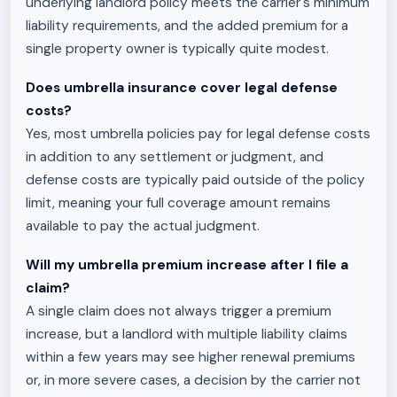
underlying landlord policy meets the carrier's minimum
liability requirements, and the added premium for a
single property owner is typically quite modest.
Does umbrella insurance cover legal defense
costs?
Yes, most umbrella policies pay for legal defense costs
in addition to any settlement or judgment, and
defense costs are typically paid outside of the policy
limit, meaning your full coverage amount remains
available to pay the actual judgment.
Will my umbrella premium increase after I file a
claim?
A single claim does not always trigger a premium
increase, but a landlord with multiple liability claims
within a few years may see higher renewal premiums
or, in more severe cases, a decision by the carrier not