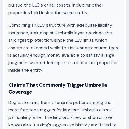
pursue the LLC's other assets, including other
properties held inside the same entity.
Combining an LLC structure with adequate liability
insurance, including an umbrella layer, provides the
strongest protection, since the LLC limits which
assets are exposed while the insurance ensures there
is actually enough money available to satisfy a large
judgment without forcing the sale of other properties
inside the entity.
Claims That Commonly Trigger Umbrella
Coverage
Dog bite claims from a tenant's pet are among the
most frequent triggers for landlord umbrella claims,
particularly when the landlord knew or should have
known about a dog's aggressive history and failed to