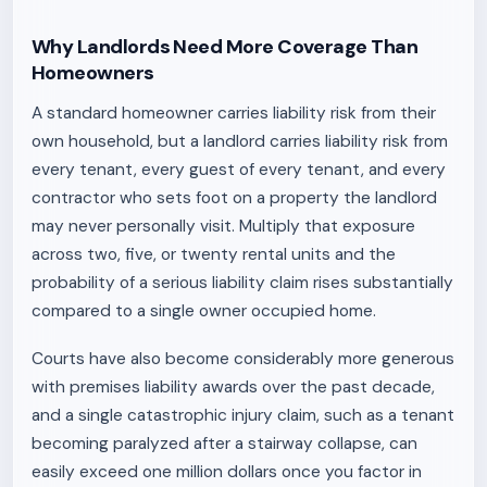
Why Landlords Need More Coverage Than
Homeowners
A standard homeowner carries liability risk from their
own household, but a landlord carries liability risk from
every tenant, every guest of every tenant, and every
contractor who sets foot on a property the landlord
may never personally visit. Multiply that exposure
across two, five, or twenty rental units and the
probability of a serious liability claim rises substantially
compared to a single owner occupied home.
Courts have also become considerably more generous
with premises liability awards over the past decade,
and a single catastrophic injury claim, such as a tenant
becoming paralyzed after a stairway collapse, can
easily exceed one million dollars once you factor in