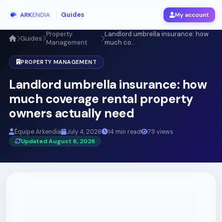
Guides
My account
Property
Landlord umbrella insurance: how
Guides
Management
much co...
PROPERTY MANAGEMENT
Landlord umbrella insurance: how
much coverage rental property
owners actually need
Équipe Arkendia
July 4, 2026
14 min read
79 views
Updated August 6, 2026