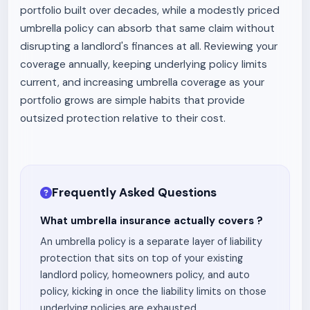
portfolio built over decades, while a modestly priced
umbrella policy can absorb that same claim without
disrupting a landlord's finances at all. Reviewing your
coverage annually, keeping underlying policy limits
current, and increasing umbrella coverage as your
portfolio grows are simple habits that provide
outsized protection relative to their cost.
Frequently Asked Questions
What umbrella insurance actually covers ?
An umbrella policy is a separate layer of liability
protection that sits on top of your existing
landlord policy, homeowners policy, and auto
policy, kicking in once the liability limits on those
underlying policies are exhausted.