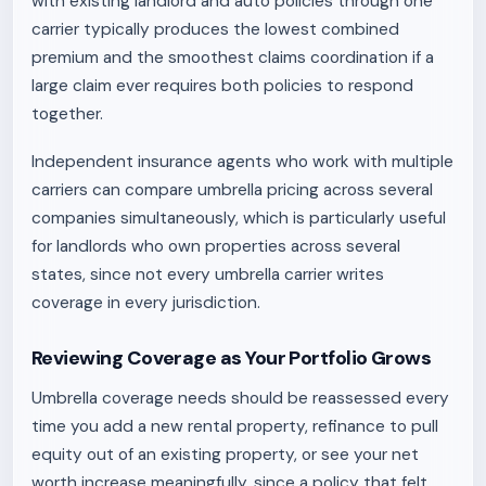
with existing landlord and auto policies through one
carrier typically produces the lowest combined
premium and the smoothest claims coordination if a
large claim ever requires both policies to respond
together.
Independent insurance agents who work with multiple
carriers can compare umbrella pricing across several
companies simultaneously, which is particularly useful
for landlords who own properties across several
states, since not every umbrella carrier writes
coverage in every jurisdiction.
Reviewing Coverage as Your Portfolio Grows
Umbrella coverage needs should be reassessed every
time you add a new rental property, refinance to pull
equity out of an existing property, or see your net
worth increase meaningfully, since a policy that felt