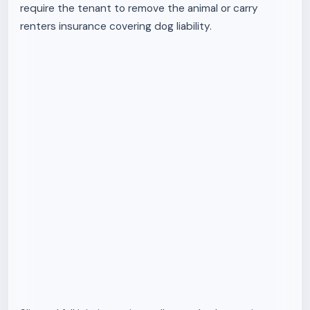
require the tenant to remove the animal or carry
renters insurance covering dog liability.