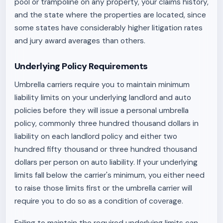
pool or trampoline on any property, your claims history,
and the state where the properties are located, since
some states have considerably higher litigation rates
and jury award averages than others.
Underlying Policy Requirements
Umbrella carriers require you to maintain minimum
liability limits on your underlying landlord and auto
policies before they will issue a personal umbrella
policy, commonly three hundred thousand dollars in
liability on each landlord policy and either two
hundred fifty thousand or three hundred thousand
dollars per person on auto liability. If your underlying
limits fall below the carrier's minimum, you either need
to raise those limits first or the umbrella carrier will
require you to do so as a condition of coverage.