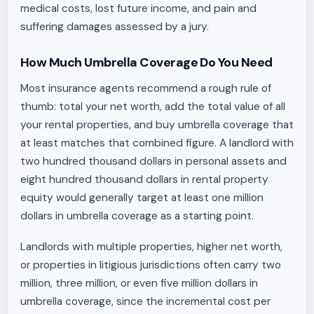
medical costs, lost future income, and pain and
suffering damages assessed by a jury.
How Much Umbrella Coverage Do You Need
Most insurance agents recommend a rough rule of
thumb: total your net worth, add the total value of all
your rental properties, and buy umbrella coverage that
at least matches that combined figure. A landlord with
two hundred thousand dollars in personal assets and
eight hundred thousand dollars in rental property
equity would generally target at least one million
dollars in umbrella coverage as a starting point.
Landlords with multiple properties, higher net worth,
or properties in litigious jurisdictions often carry two
million, three million, or even five million dollars in
umbrella coverage, since the incremental cost per