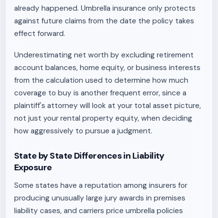
already happened. Umbrella insurance only protects
against future claims from the date the policy takes
effect forward.
Underestimating net worth by excluding retirement
account balances, home equity, or business interests
from the calculation used to determine how much
coverage to buy is another frequent error, since a
plaintiff's attorney will look at your total asset picture,
not just your rental property equity, when deciding
how aggressively to pursue a judgment.
State by State Differences in Liability
Exposure
Some states have a reputation among insurers for
producing unusually large jury awards in premises
liability cases, and carriers price umbrella policies