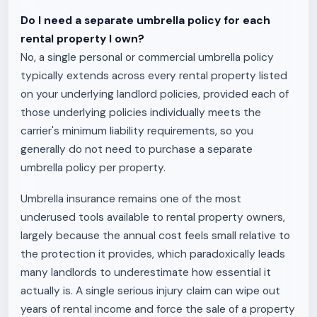
Do I need a separate umbrella policy for each
rental property I own?
No, a single personal or commercial umbrella policy
typically extends across every rental property listed
on your underlying landlord policies, provided each of
those underlying policies individually meets the
carrier's minimum liability requirements, so you
generally do not need to purchase a separate
umbrella policy per property.
Umbrella insurance remains one of the most
underused tools available to rental property owners,
largely because the annual cost feels small relative to
the protection it provides, which paradoxically leads
many landlords to underestimate how essential it
actually is. A single serious injury claim can wipe out
years of rental income and force the sale of a property