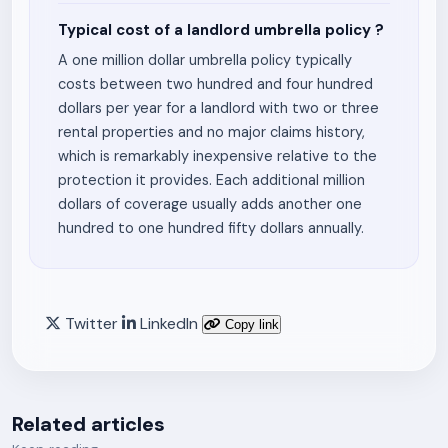
Typical cost of a landlord umbrella policy ?
A one million dollar umbrella policy typically
costs between two hundred and four hundred
dollars per year for a landlord with two or three
rental properties and no major claims history,
which is remarkably inexpensive relative to the
protection it provides. Each additional million
dollars of coverage usually adds another one
hundred to one hundred fifty dollars annually.
Twitter
LinkedIn
Copy link
Related articles