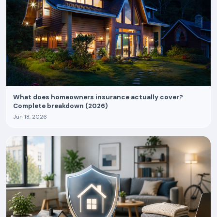
What does homeowners insurance actually cover?
Complete breakdown (2026)
Jun 18, 2026