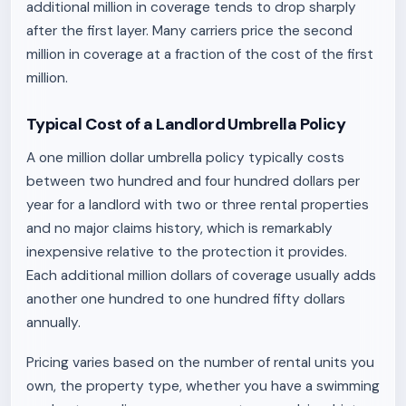
additional million in coverage tends to drop sharply
after the first layer. Many carriers price the second
million in coverage at a fraction of the cost of the first
million.
Typical Cost of a Landlord Umbrella Policy
A one million dollar umbrella policy typically costs
between two hundred and four hundred dollars per
year for a landlord with two or three rental properties
and no major claims history, which is remarkably
inexpensive relative to the protection it provides.
Each additional million dollars of coverage usually adds
another one hundred to one hundred fifty dollars
annually.
Pricing varies based on the number of rental units you
own, the property type, whether you have a swimming