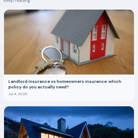
Keep reading
Landlord insurance vs homeowners insurance: which
policy do you actually need?
Jul 4, 2026