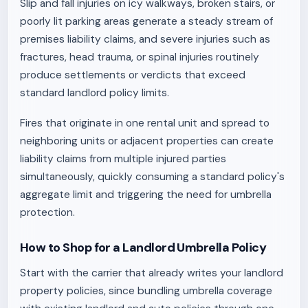
Slip and fall injuries on icy walkways, broken stairs, or
poorly lit parking areas generate a steady stream of
premises liability claims, and severe injuries such as
fractures, head trauma, or spinal injuries routinely
produce settlements or verdicts that exceed
standard landlord policy limits.
Fires that originate in one rental unit and spread to
neighboring units or adjacent properties can create
liability claims from multiple injured parties
simultaneously, quickly consuming a standard policy's
aggregate limit and triggering the need for umbrella
protection.
How to Shop for a Landlord Umbrella Policy
Start with the carrier that already writes your landlord
property policies, since bundling umbrella coverage