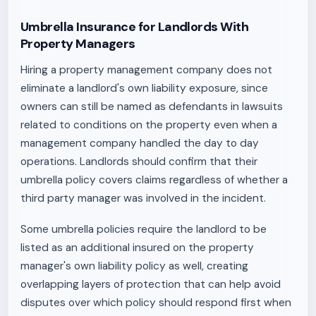
Umbrella Insurance for Landlords With
Property Managers
Hiring a property management company does not
eliminate a landlord's own liability exposure, since
owners can still be named as defendants in lawsuits
related to conditions on the property even when a
management company handled the day to day
operations. Landlords should confirm that their
umbrella policy covers claims regardless of whether a
third party manager was involved in the incident.
Some umbrella policies require the landlord to be
listed as an additional insured on the property
manager's own liability policy as well, creating
overlapping layers of protection that can help avoid
disputes over which policy should respond first when