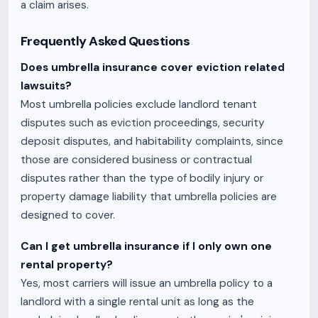
a claim arises.
Frequently Asked Questions
Does umbrella insurance cover eviction related
lawsuits?
Most umbrella policies exclude landlord tenant
disputes such as eviction proceedings, security
deposit disputes, and habitability complaints, since
those are considered business or contractual
disputes rather than the type of bodily injury or
property damage liability that umbrella policies are
designed to cover.
Can I get umbrella insurance if I only own one
rental property?
Yes, most carriers will issue an umbrella policy to a
landlord with a single rental unit as long as the