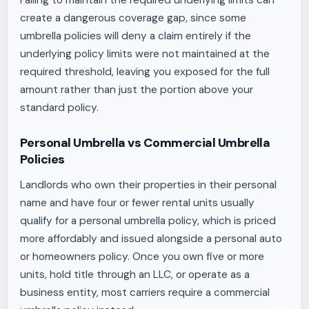
Failing to maintain the required underlying limits can
create a dangerous coverage gap, since some
umbrella policies will deny a claim entirely if the
underlying policy limits were not maintained at the
required threshold, leaving you exposed for the full
amount rather than just the portion above your
standard policy.
Personal Umbrella vs Commercial Umbrella
Policies
Landlords who own their properties in their personal
name and have four or fewer rental units usually
qualify for a personal umbrella policy, which is priced
more affordably and issued alongside a personal auto
or homeowners policy. Once you own five or more
units, hold title through an LLC, or operate as a
business entity, most carriers require a commercial