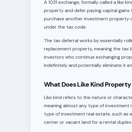
A 1031 exchange, formally called a like ki
property and defer paying capital gains 
purchase another investment property of 
under the tax code.
The tax deferral works by essentially roll
replacement property, meaning the tax li
investors who continue exchanging proper
indefinitely and potentially eliminate it ent
What Does Like Kind Property
Like kind refers to the nature or characte
meaning almost any type of investment 
type of investment real estate, such as e
center or vacant land for a rental duplex