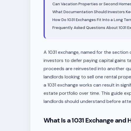
Can Vacation Properties or Second Homes 
What Documentation Should Investors Kee
How Do 1031 Exchanges Fit Into a Long Te
Frequently Asked Questions About 1031 
A 1031 exchange, named for the section of
investors to defer paying capital gains t
proceeds are reinvested into another qual
landlords looking to sell one rental pro
a 1031 exchange works can result in signif
estate portfolio over time. This guide ex
landlords should understand before att
What Is a 1031 Exchange and 