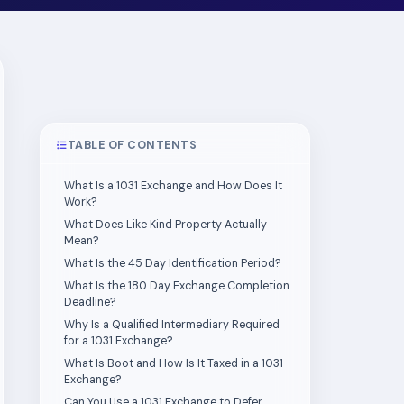
TABLE OF CONTENTS
What Is a 1031 Exchange and How Does It
Work?
What Does Like Kind Property Actually
Mean?
What Is the 45 Day Identification Period?
What Is the 180 Day Exchange Completion
Deadline?
Why Is a Qualified Intermediary Required
for a 1031 Exchange?
What Is Boot and How Is It Taxed in a 1031
Exchange?
Can You Use a 1031 Exchange to Defer