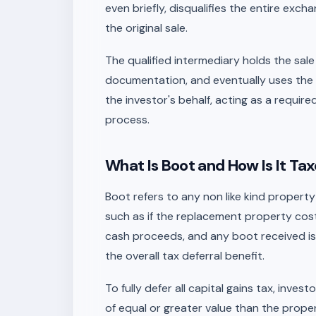
even briefly, disqualifies the entire exch
the original sale.
The qualified intermediary holds the sa
documentation, and eventually uses the
the investor's behalf, acting as a requir
process.
What Is Boot and How Is It Ta
Boot refers to any non like kind propert
such as if the replacement property costs
cash proceeds, and any boot received is 
the overall tax deferral benefit.
To fully defer all capital gains tax, inv
of equal or greater value than the proper