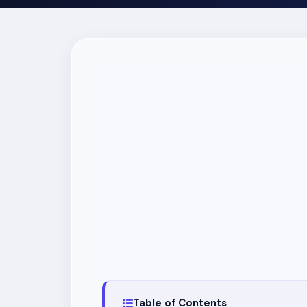
Table of Contents