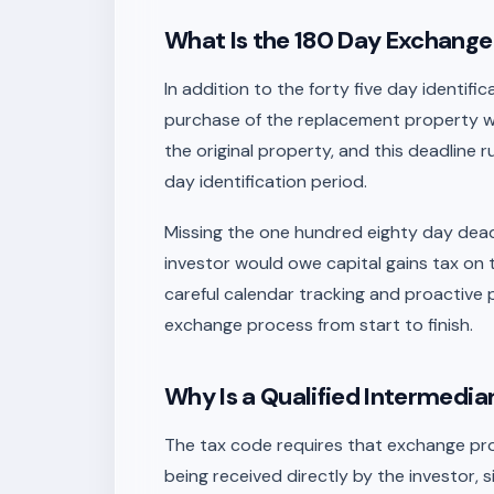
What Is the 180 Day Exchang
In addition to the forty five day identif
purchase of the replacement property wi
the original property, and this deadline r
day identification period.
Missing the one hundred eighty day deadl
investor would owe capital gains tax on 
careful calendar tracking and proactive 
exchange process from start to finish.
Why Is a Qualified Intermedia
The tax code requires that exchange pro
being received directly by the investor, 