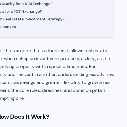
Qualify for a 1031 Exchange?
p for a 1031 Exchange?
rm Real Estate Investment Strategy?
Exchanges
 the tax code that authorizes it, allows real estate
ax when selling an investment property, as long as the
ifying property within specific time limits. For
perty and reinvest in another, understanding exactly how
icant tax savings and greater flexibility to grow a real
plains the core rules, deadlines, and common pitfalls
empting one.
How Does It Work?