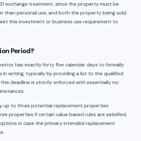
1031 exchange treatment, since the property must be
er than personal use, and both the property being sold
et this investment or business use requirement to
ion Period?
vestor has exactly forty five calendar days to formally
n writing, typically by providing a list to the qualified
his deadline is strictly enforced with essentially no
cumstances.
ify up to three potential replacement properties
ree properties if certain value based rules are satisfied,
up options in case the primary intended replacement
s.