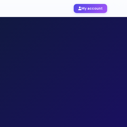
My account