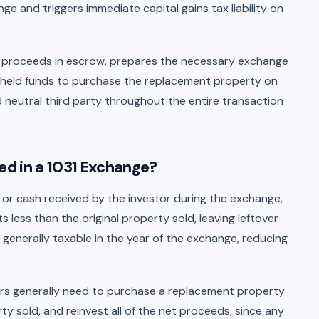
ange and triggers immediate capital gains tax liability on
le proceeds in escrow, prepares the necessary exchange
 held funds to purchase the replacement property on
ed neutral third party throughout the entire transaction
xed in a 1031 Exchange?
y or cash received by the investor during the exchange,
 less than the original property sold, leaving leftover
generally taxable in the year of the exchange, reducing
estors generally need to purchase a replacement property
ty sold, and reinvest all of the net proceeds, since any