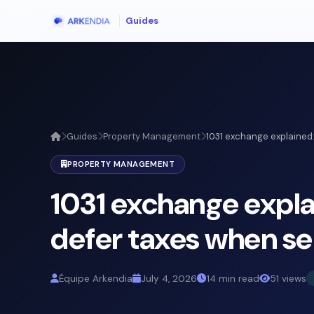
Guides
Guides
Property Management
1031 exchange explained:
PROPERTY MANAGEMENT
1031 exchange expla
defer taxes when sel
Équipe Arkendia
July 4, 2026
14 min read
51 views