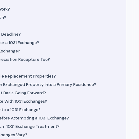
Work?
an?
 Deadline?
for a 1031 Exchange?
1 Exchange?
reciation Recapture Too?
ple Replacement Properties?
an Exchanged Property Into a Primary Residence?
st Basis Going Forward?
e With 1031 Exchanges?
nto a 1031 Exchange?
Before Attempting a 1031 Exchange?
rom 1031 Exchange Treatment?
changes Vary?