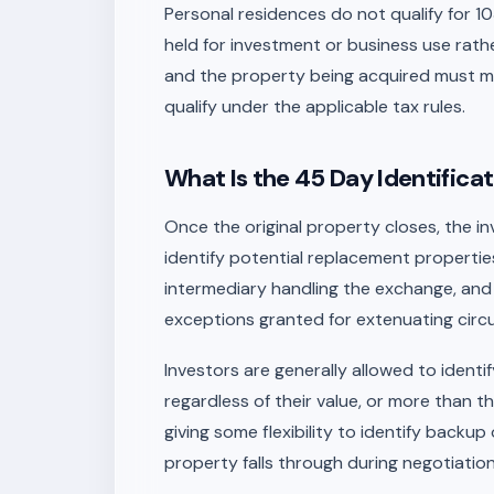
Personal residences do not qualify for 
held for investment or business use rath
and the property being acquired must me
qualify under the applicable tax rules.
What Is the 45 Day Identificat
Once the original property closes, the in
identify potential replacement properties i
intermediary handling the exchange, and t
exceptions granted for extenuating cir
Investors are generally allowed to ident
regardless of their value, or more than th
giving some flexibility to identify back
property falls through during negotiation