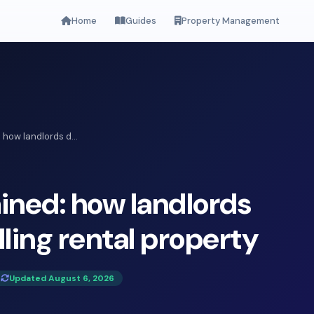
Home
Guides
Property Management
 how landlords d...
ined: how landlords
ling rental property
Updated August 6, 2026