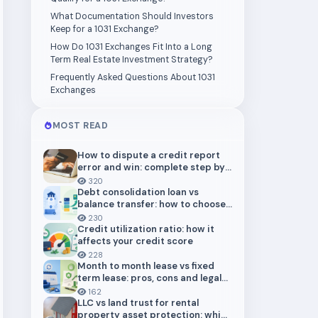
What Documentation Should Investors
Keep for a 1031 Exchange?
How Do 1031 Exchanges Fit Into a Long
Term Real Estate Investment Strategy?
Frequently Asked Questions About 1031
Exchanges
MOST READ
How to dispute a credit report
error and win: complete step by
step guide (2026)
320
Debt consolidation loan vs
balance transfer: how to choose
the right payoff strategy
230
Credit utilization ratio: how it
affects your credit score
228
Month to month lease vs fixed
term lease: pros, cons and legal
risks for landlords
162
LLC vs land trust for rental
property asset protection: which