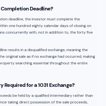
e Completion Deadline?
ication deadline, the investor must complete the
thin one hundred eighty calendar days of closing on
uns concurrently with, not in addition to, the forty five
ine results in a disqualified exchange, meaning the
the original sale as if no exchange had occurred, making
property searching essential throughout the entire
ry Required for a 1031 Exchange?
ceeds be held by a qualified intermediary rather than
since taking direct possession of the sale proceeds,