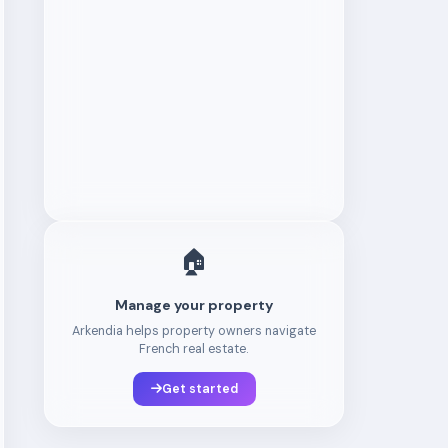
🏠
Manage your property
Arkendia helps property owners navigate
French real estate.
Get started