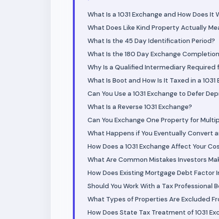
What Is a 1031 Exchange and How Does It 
What Does Like Kind Property Actually Me
What Is the 45 Day Identification Period?
What Is the 180 Day Exchange Completion
Why Is a Qualified Intermediary Required 
What Is Boot and How Is It Taxed in a 103
Can You Use a 1031 Exchange to Defer Dep
What Is a Reverse 1031 Exchange?
Can You Exchange One Property for Multi
What Happens if You Eventually Convert 
How Does a 1031 Exchange Affect Your Co
What Are Common Mistakes Investors Mak
How Does Existing Mortgage Debt Factor I
Should You Work With a Tax Professional 
What Types of Properties Are Excluded F
How Does State Tax Treatment of 1031 Ex