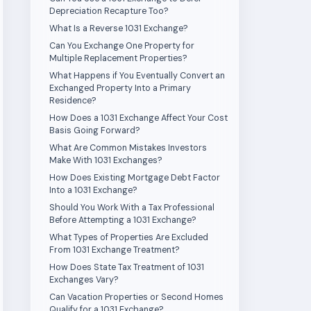
Depreciation Recapture Too?
What Is a Reverse 1031 Exchange?
Can You Exchange One Property for
Multiple Replacement Properties?
What Happens if You Eventually Convert an
Exchanged Property Into a Primary
Residence?
How Does a 1031 Exchange Affect Your Cost
Basis Going Forward?
What Are Common Mistakes Investors
Make With 1031 Exchanges?
How Does Existing Mortgage Debt Factor
Into a 1031 Exchange?
Should You Work With a Tax Professional
Before Attempting a 1031 Exchange?
What Types of Properties Are Excluded
From 1031 Exchange Treatment?
How Does State Tax Treatment of 1031
Exchanges Vary?
Can Vacation Properties or Second Homes
Qualify for a 1031 Exchange?