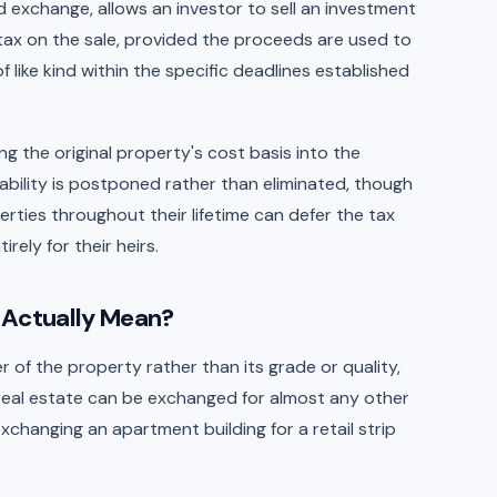
nd exchange, allows an investor to sell an investment
tax on the sale, provided the proceeds are used to
like kind within the specific deadlines established
ing the original property's cost basis into the
ability is postponed rather than eliminated, though
ties throughout their lifetime can defer the tax
irely for their heirs.
 Actually Mean?
r of the property rather than its grade or quality,
real estate can be exchanged for almost any other
xchanging an apartment building for a retail strip
.