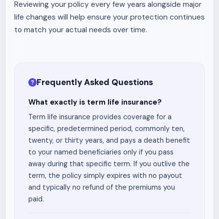
Reviewing your policy every few years alongside major
life changes will help ensure your protection continues
to match your actual needs over time.
Frequently Asked Questions
What exactly is term life insurance?
Term life insurance provides coverage for a
specific, predetermined period, commonly ten,
twenty, or thirty years, and pays a death benefit
to your named beneficiaries only if you pass
away during that specific term. If you outlive the
term, the policy simply expires with no payout
and typically no refund of the premiums you
paid.