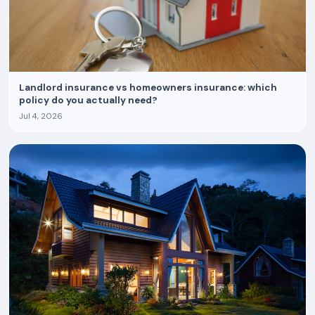
Landlord insurance vs homeowners insurance: which
policy do you actually need?
Jul 4, 2026