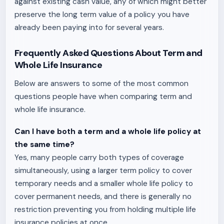
against existing cash value, any of which might better
preserve the long term value of a policy you have
already been paying into for several years.
Frequently Asked Questions About Term and
Whole Life Insurance
Below are answers to some of the most common
questions people have when comparing term and
whole life insurance.
Can I have both a term and a whole life policy at
the same time?
Yes, many people carry both types of coverage
simultaneously, using a larger term policy to cover
temporary needs and a smaller whole life policy to
cover permanent needs, and there is generally no
restriction preventing you from holding multiple life
insurance policies at once.