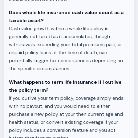
Does whole life insurance cash value count as a
taxable asset?
Cash value growth within a whole life policy is
generally not taxed as it accumulates, though
withdrawals exceeding your total premiums paid, or
unpaid policy loans at the time of death, can
potentially trigger tax consequences depending on
the specific circumstances.
What happens to term life insurance if I outlive
the policy term?
If you outlive your term policy, coverage simply ends
with no payout, and you would need to either
purchase a new policy at your then current age and
health status, or convert existing coverage if your
policy includes a conversion feature and you act