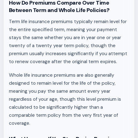
How Do Premiums Compare Over Time
Between Term and Whole Life Policies?
Term life insurance premiums typically remain level for
the entire specified term, meaning your payment
stays the same whether you are in year one or year
twenty of a twenty year term policy, though the
premium usually increases significantly if you attempt
to renew coverage after the original term expires.
Whole life insurance premiums are also generally
designed to remain level for the life of the policy,
meaning you pay the same amount every year
regardless of your age, though this level premium is
calculated to be significantly higher than a
comparable term policy from the very first year of
coverage.