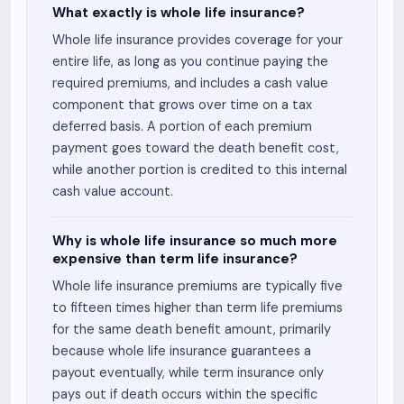
What exactly is whole life insurance?
Whole life insurance provides coverage for your
entire life, as long as you continue paying the
required premiums, and includes a cash value
component that grows over time on a tax
deferred basis. A portion of each premium
payment goes toward the death benefit cost,
while another portion is credited to this internal
cash value account.
Why is whole life insurance so much more
expensive than term life insurance?
Whole life insurance premiums are typically five
to fifteen times higher than term life premiums
for the same death benefit amount, primarily
because whole life insurance guarantees a
payout eventually, while term insurance only
pays out if death occurs within the specific