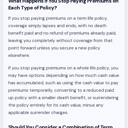
What Happens If You Stop Paying Premiums on
Each Type of Policy?
If you stop paying premiums on a term life policy,
coverage simply lapses and ends, with no death
benefit paid and no refund of premiums already paid,
leaving you completely without coverage from that
point forward unless you secure a new policy
elsewhere.
If you stop paying premiums on a whole life policy, you
may have options depending on how much cash value
has accumulated, such as using the cash value to pay
premiums temporarily, converting to a reduced paid
up policy with a smaller death benefit, or surrendering
the policy entirely for its cash value, minus any
applicable surrender charges.
Should You Consider a Combination of Term