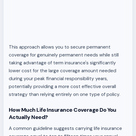
This approach allows you to secure permanent
coverage for genuinely permanent needs while still
taking advantage of term insurance's significantly
lower cost for the large coverage amount needed
during your peak financial responsibility years,
potentially providing a more cost effective overall
strategy than relying entirely on one type of policy.
How Much Life Insurance Coverage Do You
Actually Need?
A common guideline suggests carrying life insurance