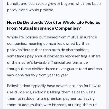
benefit and cash value growth beyond what the base
policy alone would provide.
How Do Dividends Work for Whole Life Policies
From Mutual Insurance Companies?
Whole life policies purchased from mutual insurance
companies, meaning companies owned by their
policyholders rather than outside shareholders,
sometimes pay annual dividends representing a share
of the insurer's favorable financial performance,
though these dividends are never guaranteed and can
vary considerably from year to year.
Policyholders typically have several options for how to
use dividends, including taking them as cash, using
them to reduce future premium payments, leaving
them to accumulate with interest, or using them to