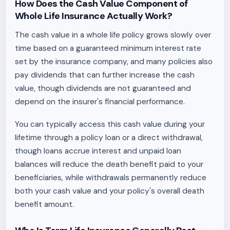
How Does the Cash Value Component of
Whole Life Insurance Actually Work?
The cash value in a whole life policy grows slowly over
time based on a guaranteed minimum interest rate
set by the insurance company, and many policies also
pay dividends that can further increase the cash
value, though dividends are not guaranteed and
depend on the insurer's financial performance.
You can typically access this cash value during your
lifetime through a policy loan or a direct withdrawal,
though loans accrue interest and unpaid loan
balances will reduce the death benefit paid to your
beneficiaries, while withdrawals permanently reduce
both your cash value and your policy's overall death
benefit amount.