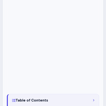
Table of Contents