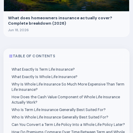
What does homeowners insurance actually cover?
Complete breakdown (2026)
Jun 18, 2026
TABLE OF CONTENTS
What Exactly Is Term Life Insurance?
What Exactly Is Whole Life Insurance?
Why Is Whole Life Insurance So Much More Expensive Than Term
Life Insurance?
How Does the Cash Value Component of Whole Life Insurance
Actually Work?
Who Is Term Life Insurance Generally Best Suited For?
Who Is Whole Life Insurance Generally Best Suited For?
Can You Convert a Term Life Policy Into a Whole Life Policy Later?
How Do Premiums Compare Over Time Between Term and Whole