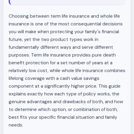
Choosing between term life insurance and whole life
insurance is one of the most consequential decisions
you will make when protecting your family's financial
future, yet the two product types work in
fundamentally different ways and serve different
purposes. Term life insurance provides pure death
benefit protection for a set number of years at a
relatively low cost, while whole life insurance combines
lifelong coverage with a cash value savings
component at a significantly higher price. This guide
explains exactly how each type of policy works, the
genuine advantages and drawbacks of both, and how
to determine which option, or combination of both,
best fits your specific financial situation and family
needs.