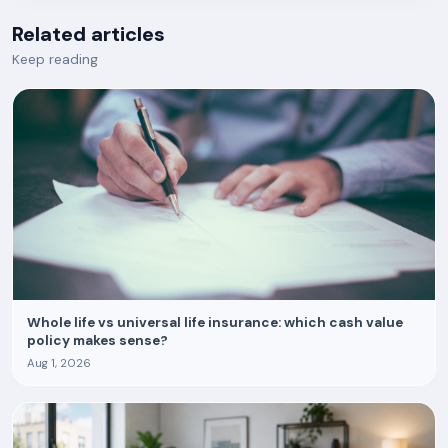
Related articles
Keep reading
Whole life vs universal life insurance: which cash value
policy makes sense?
Aug 1, 2026