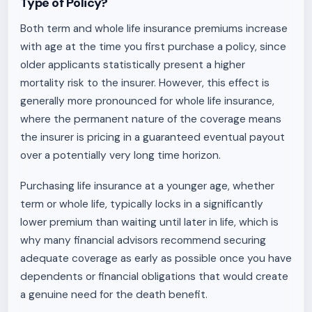
Type of Policy?
Both term and whole life insurance premiums increase
with age at the time you first purchase a policy, since
older applicants statistically present a higher
mortality risk to the insurer. However, this effect is
generally more pronounced for whole life insurance,
where the permanent nature of the coverage means
the insurer is pricing in a guaranteed eventual payout
over a potentially very long time horizon.
Purchasing life insurance at a younger age, whether
term or whole life, typically locks in a significantly
lower premium than waiting until later in life, which is
why many financial advisors recommend securing
adequate coverage as early as possible once you have
dependents or financial obligations that would create
a genuine need for the death benefit.