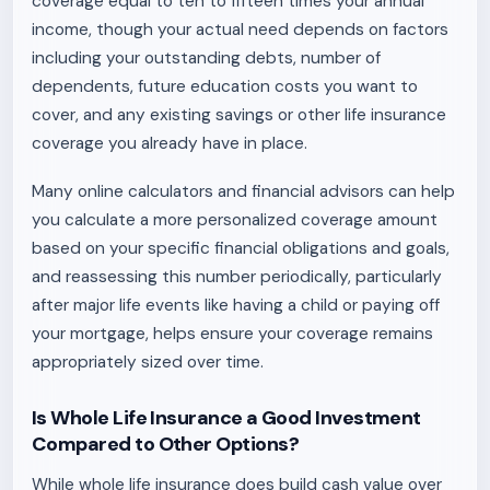
coverage equal to ten to fifteen times your annual
income, though your actual need depends on factors
including your outstanding debts, number of
dependents, future education costs you want to
cover, and any existing savings or other life insurance
coverage you already have in place.
Many online calculators and financial advisors can help
you calculate a more personalized coverage amount
based on your specific financial obligations and goals,
and reassessing this number periodically, particularly
after major life events like having a child or paying off
your mortgage, helps ensure your coverage remains
appropriately sized over time.
Is Whole Life Insurance a Good Investment
Compared to Other Options?
While whole life insurance does build cash value over