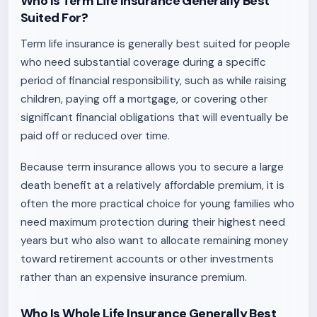
Who Is Term Life Insurance Generally Best
Suited For?
Term life insurance is generally best suited for people
who need substantial coverage during a specific
period of financial responsibility, such as while raising
children, paying off a mortgage, or covering other
significant financial obligations that will eventually be
paid off or reduced over time.
Because term insurance allows you to secure a large
death benefit at a relatively affordable premium, it is
often the more practical choice for young families who
need maximum protection during their highest need
years but who also want to allocate remaining money
toward retirement accounts or other investments
rather than an expensive insurance premium.
Who Is Whole Life Insurance Generally Best