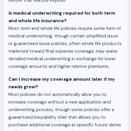
before that feature expires.
Is medical underwriting required for both term
and whole life insurance?
Most term and whole life policies require some form of
medical underwriting, though certain simplified issue
or guaranteed issue policies, often whole life products
marketed toward final expense coverage, may waive
detailed medical underwriting in exchange for lower
coverage amounts and higher relative premiums.
Can I increase my coverage amount later if my
needs grow?
Most policies do not automatically allow you to
increase coverage without a new application and
underwriting process, though some policies offer a
guaranteed insurability rider that allows you to
purchase additional coverage at specific future dates