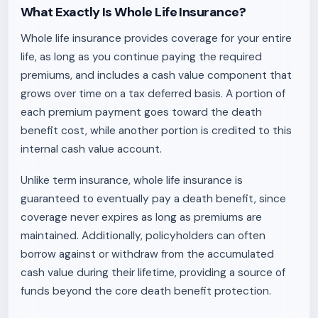
What Exactly Is Whole Life Insurance?
Whole life insurance provides coverage for your entire
life, as long as you continue paying the required
premiums, and includes a cash value component that
grows over time on a tax deferred basis. A portion of
each premium payment goes toward the death
benefit cost, while another portion is credited to this
internal cash value account.
Unlike term insurance, whole life insurance is
guaranteed to eventually pay a death benefit, since
coverage never expires as long as premiums are
maintained. Additionally, policyholders can often
borrow against or withdraw from the accumulated
cash value during their lifetime, providing a source of
funds beyond the core death benefit protection.