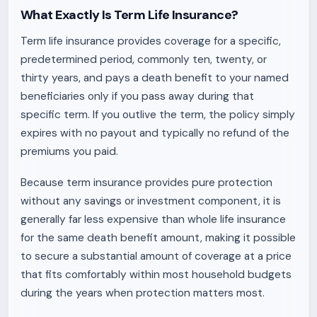
What Exactly Is Term Life Insurance?
Term life insurance provides coverage for a specific,
predetermined period, commonly ten, twenty, or
thirty years, and pays a death benefit to your named
beneficiaries only if you pass away during that
specific term. If you outlive the term, the policy simply
expires with no payout and typically no refund of the
premiums you paid.
Because term insurance provides pure protection
without any savings or investment component, it is
generally far less expensive than whole life insurance
for the same death benefit amount, making it possible
to secure a substantial amount of coverage at a price
that fits comfortably within most household budgets
during the years when protection matters most.