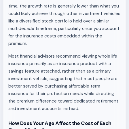
time, the growth rate is generally lower than what you
could likely achieve through other investment vehicles
like a diversified stock portfolio held over a similar
multidecade timeframe, particularly once you account
for the insurance costs embedded within the
premium.
Most financial advisors recommend viewing whole life
insurance primarily as an insurance product with a
savings feature attached, rather than as a primary
investment vehicle, suggesting that most people are
better served by purchasing affordable term
insurance for their protection needs while directing
the premium difference toward dedicated retirement
and investment accounts instead.
How Does Your Age Affect the Cost of Each