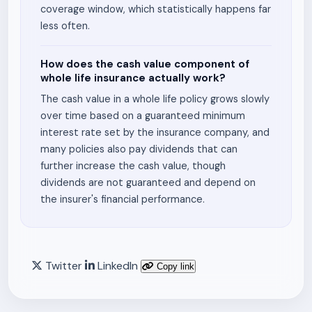
coverage window, which statistically happens far
less often.
How does the cash value component of
whole life insurance actually work?
The cash value in a whole life policy grows slowly
over time based on a guaranteed minimum
interest rate set by the insurance company, and
many policies also pay dividends that can
further increase the cash value, though
dividends are not guaranteed and depend on
the insurer's financial performance.
Twitter
LinkedIn
Copy link