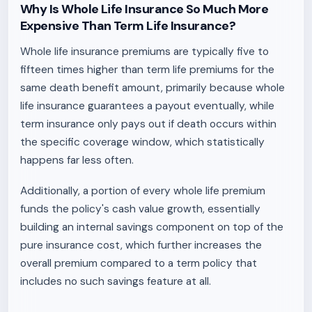
Why Is Whole Life Insurance So Much More
Expensive Than Term Life Insurance?
Whole life insurance premiums are typically five to
fifteen times higher than term life premiums for the
same death benefit amount, primarily because whole
life insurance guarantees a payout eventually, while
term insurance only pays out if death occurs within
the specific coverage window, which statistically
happens far less often.
Additionally, a portion of every whole life premium
funds the policy's cash value growth, essentially
building an internal savings component on top of the
pure insurance cost, which further increases the
overall premium compared to a term policy that
includes no such savings feature at all.