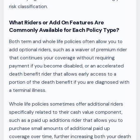
risk classification.
What Riders or Add On Features Are
Commonly Available for Each Policy Type?
Both term and whole life policies often allow you to
add optional riders, such as a waiver of premium rider
that continues your coverage without requiring
payment if you become disabled, or an accelerated
death benefit rider that allows early access to a
portion of the death benefit if you are diagnosed with
a terminal illness.
Whole life policies sometimes offer additional riders
specifically related to their cash value component,
such as a paid up additions rider that allows you to
purchase small amounts of additional paid up
coverage over time, further increasing both your death