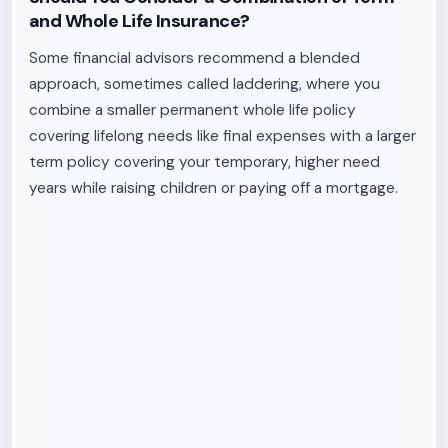
and Whole Life Insurance?
Some financial advisors recommend a blended
approach, sometimes called laddering, where you
combine a smaller permanent whole life policy
covering lifelong needs like final expenses with a larger
term policy covering your temporary, higher need
years while raising children or paying off a mortgage.