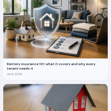
Renters insurance 101: what it covers and why every
tenant needs it
Jul 4, 2026