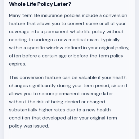
Whole Life Policy Later?
Many term life insurance policies include a conversion
feature that allows you to convert some or all of your
coverage into a permanent whole life policy without
needing to undergo a new medical exam, typically
within a specific window defined in your original policy,
often before a certain age or before the term policy
expires.
This conversion feature can be valuable if your health
changes significantly during your term period, since it
allows you to secure permanent coverage later
without the risk of being denied or charged
substantially higher rates due to a new health
condition that developed after your original term
policy was issued.