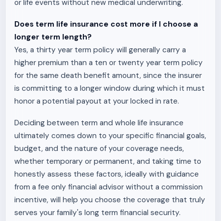
or life events without new medical underwriting.
Does term life insurance cost more if I choose a
longer term length?
Yes, a thirty year term policy will generally carry a
higher premium than a ten or twenty year term policy
for the same death benefit amount, since the insurer
is committing to a longer window during which it must
honor a potential payout at your locked in rate.
Deciding between term and whole life insurance
ultimately comes down to your specific financial goals,
budget, and the nature of your coverage needs,
whether temporary or permanent, and taking time to
honestly assess these factors, ideally with guidance
from a fee only financial advisor without a commission
incentive, will help you choose the coverage that truly
serves your family's long term financial security.