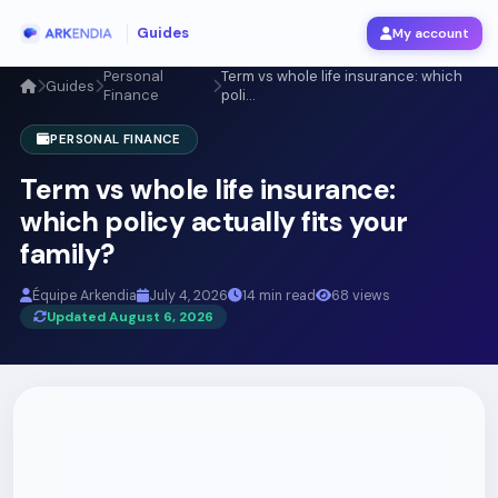
Guides
My account
Personal
Term vs whole life insurance: which
Guides
Finance
poli...
PERSONAL FINANCE
Term vs whole life insurance:
which policy actually fits your
family?
Équipe Arkendia
July 4, 2026
14 min read
68 views
Updated August 6, 2026