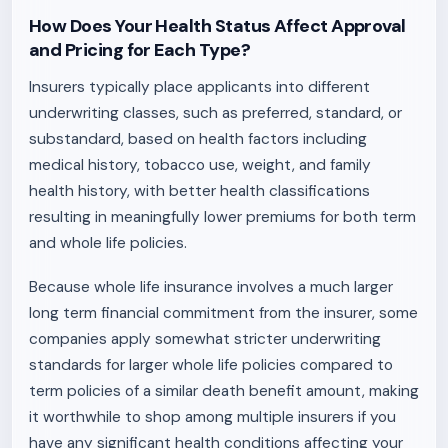
How Does Your Health Status Affect Approval
and Pricing for Each Type?
Insurers typically place applicants into different
underwriting classes, such as preferred, standard, or
substandard, based on health factors including
medical history, tobacco use, weight, and family
health history, with better health classifications
resulting in meaningfully lower premiums for both term
and whole life policies.
Because whole life insurance involves a much larger
long term financial commitment from the insurer, some
companies apply somewhat stricter underwriting
standards for larger whole life policies compared to
term policies of a similar death benefit amount, making
it worthwhile to shop among multiple insurers if you
have any significant health conditions affecting your