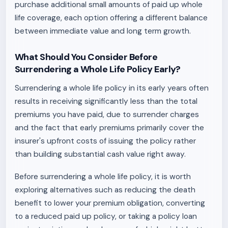
purchase additional small amounts of paid up whole
life coverage, each option offering a different balance
between immediate value and long term growth.
What Should You Consider Before
Surrendering a Whole Life Policy Early?
Surrendering a whole life policy in its early years often
results in receiving significantly less than the total
premiums you have paid, due to surrender charges
and the fact that early premiums primarily cover the
insurer's upfront costs of issuing the policy rather
than building substantial cash value right away.
Before surrendering a whole life policy, it is worth
exploring alternatives such as reducing the death
benefit to lower your premium obligation, converting
to a reduced paid up policy, or taking a policy loan