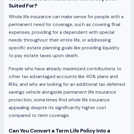
Suited For?
Whole life insurance can make sense for people with a
permanent need for coverage, such as covering final
expenses, providing for a dependent with special
needs throughout their entire life, or addressing
specific estate planning goals like providing liquidity
to pay estate taxes upon death.
People who have already maximized contributions to
other tax advantaged accounts like 401k plans and
IRAs, and who are looking for an additional tax deferred
savings vehicle alongside permanent life insurance
protection, sometimes find whole life insurance
appealing despite its significantly higher cost
compared to term coverage.
Can You Convert a Term Life Policy Into a