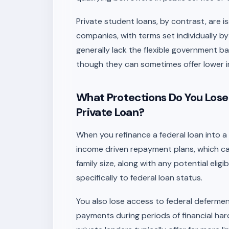
Private student loans, by contrast, are i
companies, with terms set individually by
generally lack the flexible government b
though they can sometimes offer lower int
What Protections Do You Lose
Private Loan?
When you refinance a federal loan into a
income driven repayment plans, which 
family size, along with any potential eligi
specifically to federal loan status.
You also lose access to federal deferme
payments during periods of financial ha