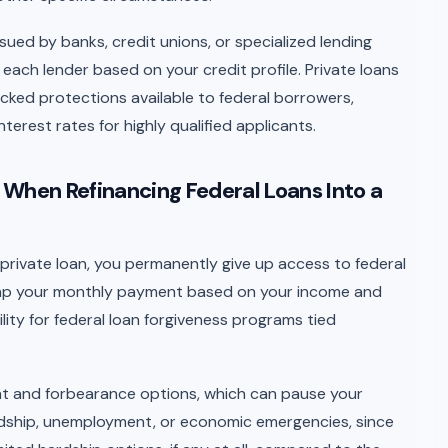
ssued by banks, credit unions, or specialized lending
 each lender based on your credit profile. Private loans
acked protections available to federal borrowers,
erest rates for highly qualified applicants.
 When Refinancing Federal Loans Into a
 private loan, you permanently give up access to federal
cap your monthly payment based on your income and
bility for federal loan forgiveness programs tied
nt and forbearance options, which can pause your
rdship, unemployment, or economic emergencies, since