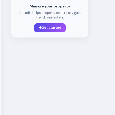
Manage your property
Arkendia helps property owners navigate
French real estate.
Get started