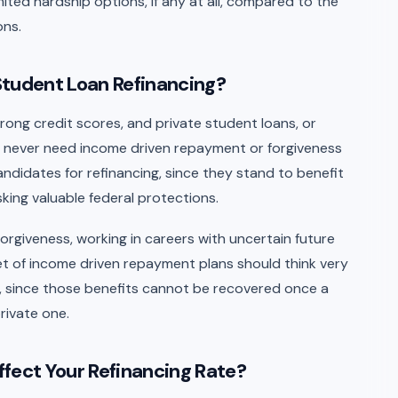
imited hardship options, if any at all, compared to the
ons.
Student Loan Refinancing?
trong credit scores, and private student loans, or
ll never need income driven repayment or forgiveness
andidates for refinancing, since they stand to benefit
sking valuable federal protections.
orgiveness, working in careers with uncertain future
et of income driven repayment plans should think very
ns, since those benefits cannot be recovered once a
rivate one.
fect Your Refinancing Rate?