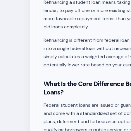
Refinancing a student loan means taking o
lender, to pay off one or more existing st
more favorable repayment terms than you
old loans completely.
Refinancing is different from federal loa
into a single federal loan without necess
simply calculates a weighted average of y
potentially lower rate based on your cur
What Is the Core Difference 
Loans?
Federal student loans are issued or gua
and come with a standardized set of bor
plans, deferment and forbearance option
qualifying borrowers in public service or