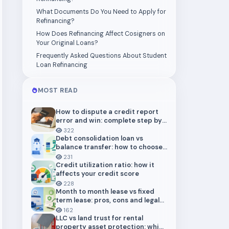
What Documents Do You Need to Apply for
Refinancing?
How Does Refinancing Affect Cosigners on
Your Original Loans?
Frequently Asked Questions About Student
Loan Refinancing
MOST READ
How to dispute a credit report
error and win: complete step by
step guide (2026)
322
Debt consolidation loan vs
balance transfer: how to choose
the right payoff strategy
231
Credit utilization ratio: how it
affects your credit score
228
Month to month lease vs fixed
term lease: pros, cons and legal
risks for landlords
162
LLC vs land trust for rental
property asset protection: which