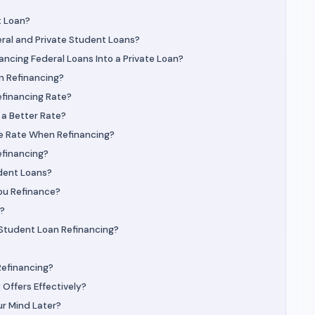
t Loan?
ral and Private Student Loans?
ncing Federal Loans Into a Private Loan?
n Refinancing?
efinancing Rate?
 a Better Rate?
le Rate When Refinancing?
efinancing?
dent Loans?
ou Refinance?
e?
 Student Loan Refinancing?
Refinancing?
Offers Effectively?
ur Mind Later?