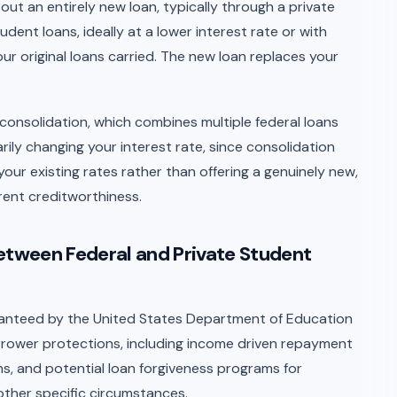
ut an entirely new loan, typically through a private
udent loans, ideally at a lower interest rate or with
r original loans carried. The new loan replaces your
n consolidation, which combines multiple federal loans
arily changing your interest rate, since consolidation
our existing rates rather than offering a genuinely new,
rent creditworthiness.
Between Federal and Private Student
ranteed by the United States Department of Education
rower protections, including income driven repayment
s, and potential loan forgiveness programs for
 other specific circumstances.