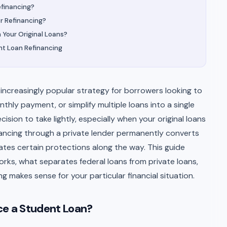
efinancing?
r Refinancing?
 Your Original Loans?
t Loan Refinancing
increasingly popular strategy for borrowers looking to
nthly payment, or simplify multiple loans into a single
ision to take lightly, especially when your original loans
inancing through a private lender permanently converts
nates certain protections along the way. This guide
rks, what separates federal loans from private loans,
 makes sense for your particular financial situation.
ce a Student Loan?