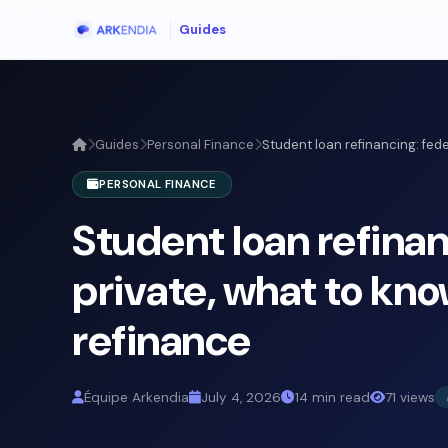
Guides
Guides
Personal Finance
Student loan refinancing: federa
PERSONAL FINANCE
Student loan refinan
private, what to kn
refinance
Équipe Arkendia
July 4, 2026
14 min read
71 views