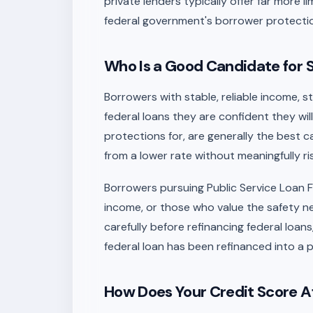
private lenders typically offer far more l
federal government's borrower protecti
Who Is a Good Candidate for 
Borrowers with stable, reliable income, s
federal loans they are confident they wi
protections for, are generally the best c
from a lower rate without meaningfully ri
Borrowers pursuing Public Service Loan F
income, or those who value the safety n
carefully before refinancing federal loa
federal loan has been refinanced into a p
How Does Your Credit Score Af