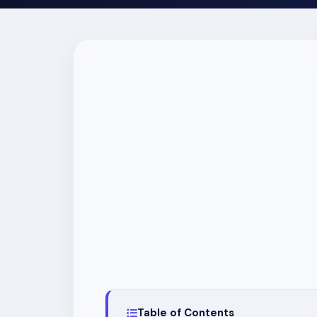
Table of Contents