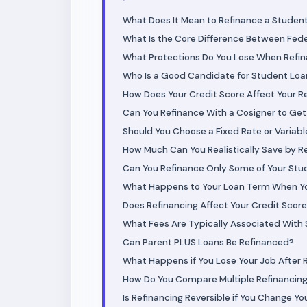
What Does It Mean to Refinance a Studen
What Is the Core Difference Between Fede
What Protections Do You Lose When Refina
Who Is a Good Candidate for Student Loa
How Does Your Credit Score Affect Your R
Can You Refinance With a Cosigner to Get
Should You Choose a Fixed Rate or Variab
How Much Can You Realistically Save by R
Can You Refinance Only Some of Your Stu
What Happens to Your Loan Term When Y
Does Refinancing Affect Your Credit Scor
What Fees Are Typically Associated With
Can Parent PLUS Loans Be Refinanced?
What Happens if You Lose Your Job After 
How Do You Compare Multiple Refinancing 
Is Refinancing Reversible if You Change Yo