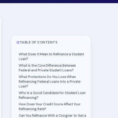
TABLE OF CONTENTS
What Does It Mean to Refinance a Student
Loan?
What Is the Core Difference Between
Federal and Private Student Loans?
What Protections Do You Lose When
Refinancing Federal Loans Into a Private
Loan?
Who Is a Good Candidate for Student Loan
Refinancing?
How Does Your Credit Score Affect Your
Refinancing Rate?
Can You Refinance With a Cosigner to Get a