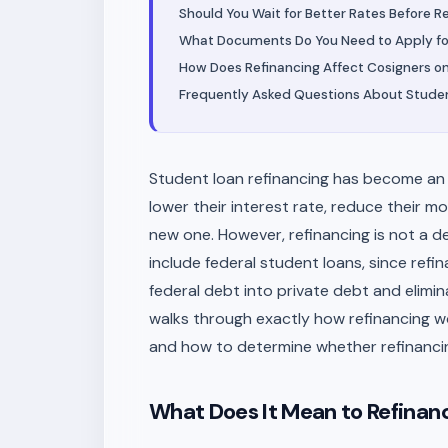
Should You Wait for Better Rates Before R
What Documents Do You Need to Apply fo
How Does Refinancing Affect Cosigners on
Frequently Asked Questions About Studen
Student loan refinancing has become an 
lower their interest rate, reduce their mo
new one. However, refinancing is not a dec
include federal student loans, since ref
federal debt into private debt and elimi
walks through exactly how refinancing wo
and how to determine whether refinancing
What Does It Mean to Refinan