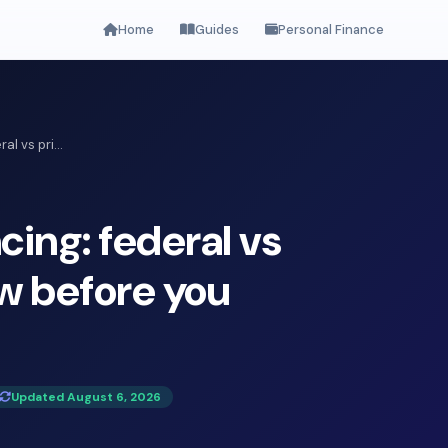
Home
Guides
Personal Finance
l vs pri...
cing: federal vs
ow before you
Updated August 6, 2026