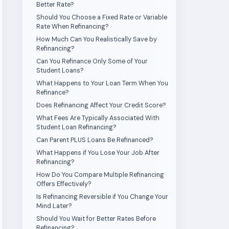
Better Rate?
Should You Choose a Fixed Rate or Variable
Rate When Refinancing?
How Much Can You Realistically Save by
Refinancing?
Can You Refinance Only Some of Your
Student Loans?
What Happens to Your Loan Term When You
Refinance?
Does Refinancing Affect Your Credit Score?
What Fees Are Typically Associated With
Student Loan Refinancing?
Can Parent PLUS Loans Be Refinanced?
What Happens if You Lose Your Job After
Refinancing?
How Do You Compare Multiple Refinancing
Offers Effectively?
Is Refinancing Reversible if You Change Your
Mind Later?
Should You Wait for Better Rates Before
Refinancing?