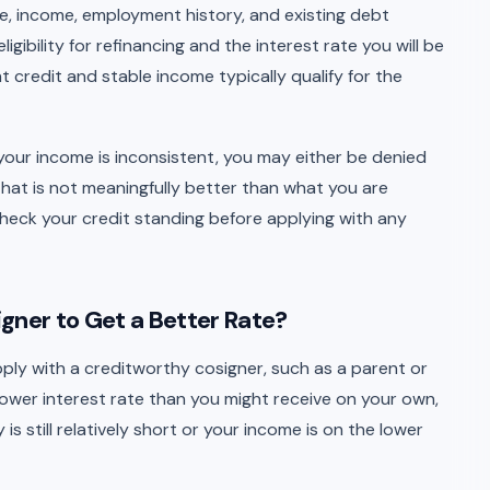
re, income, employment history, and existing debt
gibility for refinancing and the interest rate you will be
 credit and stable income typically qualify for the
 or your income is inconsistent, you may either be denied
that is not meaningfully better than what you are
check your credit standing before applying with any
gner to Get a Better Rate?
pply with a creditworthy cosigner, such as a parent or
lower interest rate than you might receive on your own,
 is still relatively short or your income is on the lower