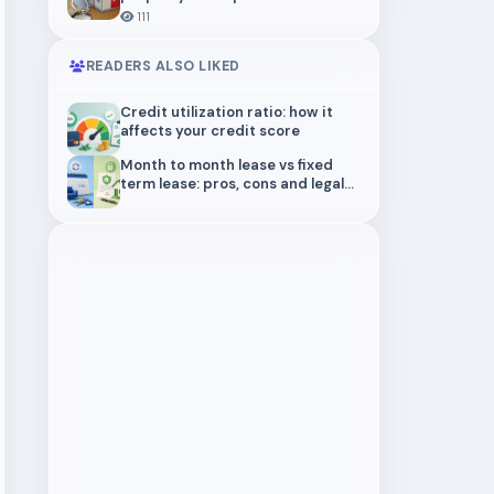
structure actually protects you
111
READERS ALSO LIKED
Credit utilization ratio: how it
affects your credit score
Month to month lease vs fixed
term lease: pros, cons and legal
risks for landlords