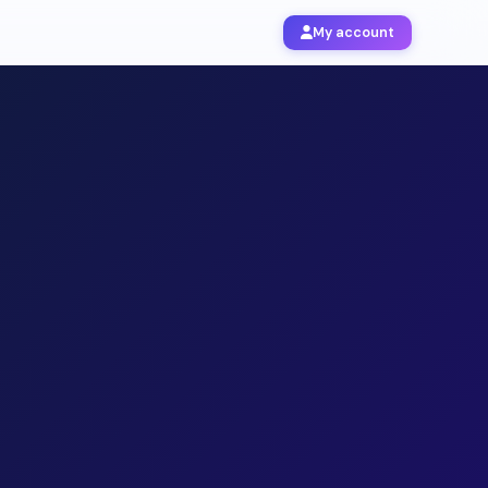
My account