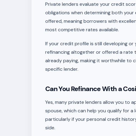
Private lenders evaluate your credit sco
obligations when determining both your eli
offered, meaning borrowers with excellent
most competitive rates available.
If your credit profile is still developing
refinancing altogether or offered a rate 
already paying, making it worthwhile to 
specific lender.
Can You Refinance With a Cosi
Yes, many private lenders allow you to a
spouse, which can help you qualify for a 
particularly if your personal credit history
side.