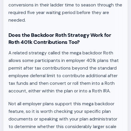
conversions in their ladder time to season through the
required five year waiting period before they are
needed.
Does the Backdoor Roth Strategy Work for
Roth 401k Contributions Too?
A related strategy called the mega backdoor Roth
allows some participants in employer 401k plans that
permit after tax contributions beyond the standard
employee deferral limit to contribute additional after
tax funds and then convert or roll them into a Roth
account, either within the plan or into a Roth IRA.
Not all employer plans support this mega backdoor
feature, so it is worth checking your specific plan
documents or speaking with your plan administrator
to determine whether this considerably larger scale