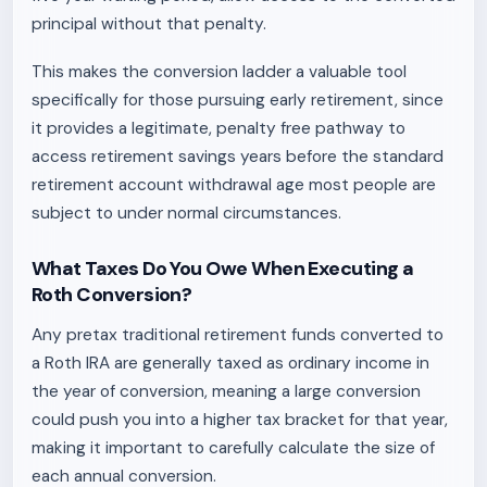
principal without that penalty.
This makes the conversion ladder a valuable tool
specifically for those pursuing early retirement, since
it provides a legitimate, penalty free pathway to
access retirement savings years before the standard
retirement account withdrawal age most people are
subject to under normal circumstances.
What Taxes Do You Owe When Executing a
Roth Conversion?
Any pretax traditional retirement funds converted to
a Roth IRA are generally taxed as ordinary income in
the year of conversion, meaning a large conversion
could push you into a higher tax bracket for that year,
making it important to carefully calculate the size of
each annual conversion.