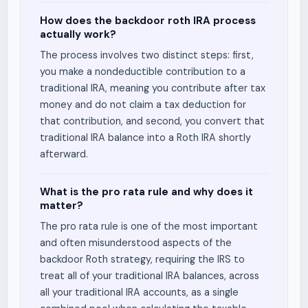
How does the backdoor roth IRA process
actually work?
The process involves two distinct steps: first,
you make a nondeductible contribution to a
traditional IRA, meaning you contribute after tax
money and do not claim a tax deduction for
that contribution, and second, you convert that
traditional IRA balance into a Roth IRA shortly
afterward.
What is the pro rata rule and why does it
matter?
The pro rata rule is one of the most important
and often misunderstood aspects of the
backdoor Roth strategy, requiring the IRS to
treat all of your traditional IRA balances, across
all your traditional IRA accounts, as a single