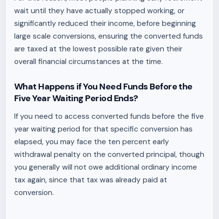
wait until they have actually stopped working, or
significantly reduced their income, before beginning
large scale conversions, ensuring the converted funds
are taxed at the lowest possible rate given their
overall financial circumstances at the time.
What Happens if You Need Funds Before the
Five Year Waiting Period Ends?
If you need to access converted funds before the five
year waiting period for that specific conversion has
elapsed, you may face the ten percent early
withdrawal penalty on the converted principal, though
you generally will not owe additional ordinary income
tax again, since that tax was already paid at
conversion.