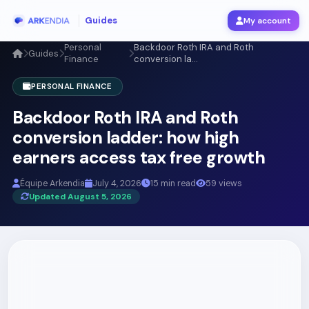
Guides
My account
Personal
Backdoor Roth IRA and Roth
Guides
Finance
conversion la...
PERSONAL FINANCE
Backdoor Roth IRA and Roth
conversion ladder: how high
earners access tax free growth
Équipe Arkendia
July 4, 2026
15 min read
59 views
Updated August 5, 2026