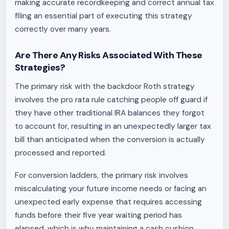
making accurate recordkeeping and correct annual tax
filing an essential part of executing this strategy
correctly over many years.
Are There Any Risks Associated With These
Strategies?
The primary risk with the backdoor Roth strategy
involves the pro rata rule catching people off guard if
they have other traditional IRA balances they forgot
to account for, resulting in an unexpectedly larger tax
bill than anticipated when the conversion is actually
processed and reported.
For conversion ladders, the primary risk involves
miscalculating your future income needs or facing an
unexpected early expense that requires accessing
funds before their five year waiting period has
elapsed, which is why maintaining a cash cushion