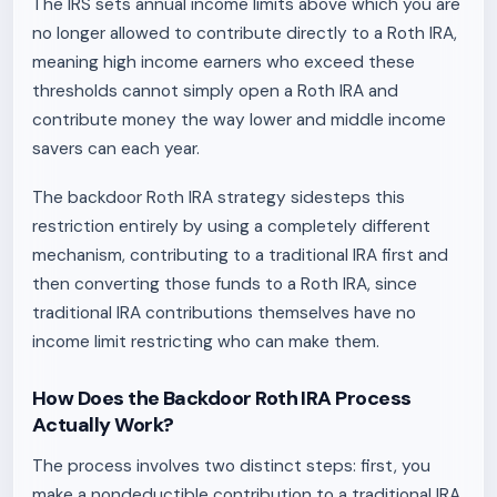
The IRS sets annual income limits above which you are
no longer allowed to contribute directly to a Roth IRA,
meaning high income earners who exceed these
thresholds cannot simply open a Roth IRA and
contribute money the way lower and middle income
savers can each year.
The backdoor Roth IRA strategy sidesteps this
restriction entirely by using a completely different
mechanism, contributing to a traditional IRA first and
then converting those funds to a Roth IRA, since
traditional IRA contributions themselves have no
income limit restricting who can make them.
How Does the Backdoor Roth IRA Process
Actually Work?
The process involves two distinct steps: first, you
make a nondeductible contribution to a traditional IRA,