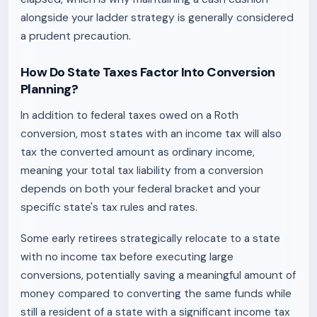
alongside your ladder strategy is generally considered
a prudent precaution.
How Do State Taxes Factor Into Conversion
Planning?
In addition to federal taxes owed on a Roth
conversion, most states with an income tax will also
tax the converted amount as ordinary income,
meaning your total tax liability from a conversion
depends on both your federal bracket and your
specific state's tax rules and rates.
Some early retirees strategically relocate to a state
with no income tax before executing large
conversions, potentially saving a meaningful amount of
money compared to converting the same funds while
still a resident of a state with a significant income tax