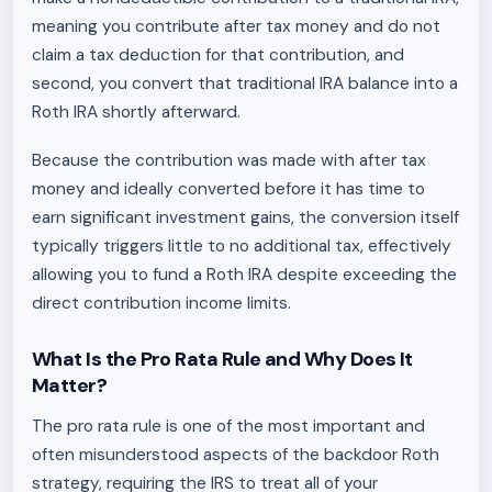
meaning you contribute after tax money and do not
claim a tax deduction for that contribution, and
second, you convert that traditional IRA balance into a
Roth IRA shortly afterward.
Because the contribution was made with after tax
money and ideally converted before it has time to
earn significant investment gains, the conversion itself
typically triggers little to no additional tax, effectively
allowing you to fund a Roth IRA despite exceeding the
direct contribution income limits.
What Is the Pro Rata Rule and Why Does It
Matter?
The pro rata rule is one of the most important and
often misunderstood aspects of the backdoor Roth
strategy, requiring the IRS to treat all of your