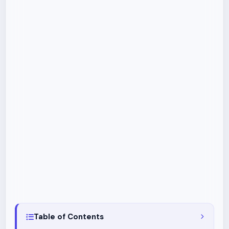
Table of Contents