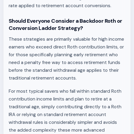
rate applied to retirement account conversions.
Should Everyone Consider a Backdoor Roth or
Conversion Ladder Strategy?
These strategies are primarily valuable for high income
earners who exceed direct Roth contribution limits, or
for those specifically planning early retirement who
need a penalty free way to access retirement funds
before the standard withdrawal age applies to their
traditional retirement accounts.
For most typical savers who fall within standard Roth
contribution income limits and plan to retire at a
traditional age, simply contributing directly to a Roth
IRA or relying on standard retirement account
withdrawal rules is considerably simpler and avoids
the added complexity these more advanced