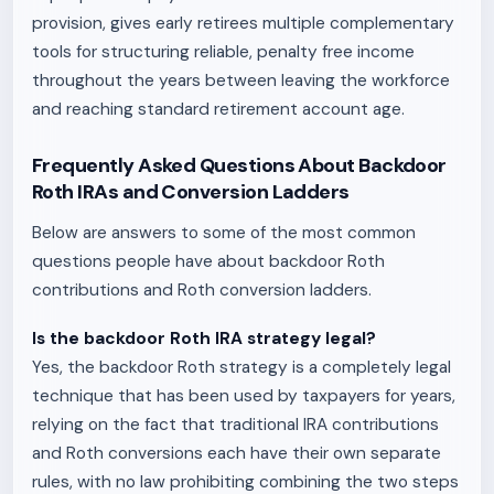
provision, gives early retirees multiple complementary
tools for structuring reliable, penalty free income
throughout the years between leaving the workforce
and reaching standard retirement account age.
Frequently Asked Questions About Backdoor
Roth IRAs and Conversion Ladders
Below are answers to some of the most common
questions people have about backdoor Roth
contributions and Roth conversion ladders.
Is the backdoor Roth IRA strategy legal?
Yes, the backdoor Roth strategy is a completely legal
technique that has been used by taxpayers for years,
relying on the fact that traditional IRA contributions
and Roth conversions each have their own separate
rules, with no law prohibiting combining the two steps