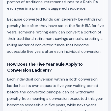
portion of traditional retirement funds to a Roth IRA
each year in a planned, staggered sequence.
Because converted funds can generally be withdrawn
penalty free after they have sat in the Roth IRA for five
years, someone retiring early can convert a portion of
their traditional retirement savings annually, creating a
rolling ladder of converted funds that become
accessible five years after each individual conversion.
How Does the Five Year Rule Apply to
Conversion Ladders?
Each individual conversion within a Roth conversion
ladder has its own separate five year waiting period
before the converted principal can be withdrawn
penalty free, meaning a conversion executed this year
becomes accessible in five years, while next year's