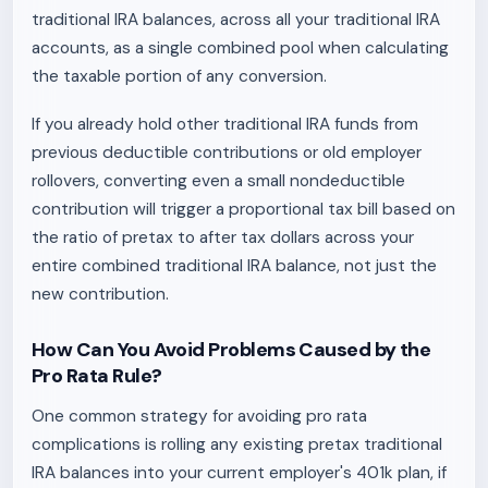
traditional IRA balances, across all your traditional IRA
accounts, as a single combined pool when calculating
the taxable portion of any conversion.
If you already hold other traditional IRA funds from
previous deductible contributions or old employer
rollovers, converting even a small nondeductible
contribution will trigger a proportional tax bill based on
the ratio of pretax to after tax dollars across your
entire combined traditional IRA balance, not just the
new contribution.
How Can You Avoid Problems Caused by the
Pro Rata Rule?
One common strategy for avoiding pro rata
complications is rolling any existing pretax traditional
IRA balances into your current employer's 401k plan, if