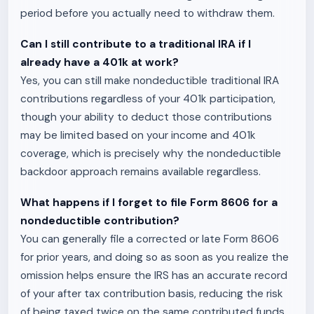
period before you actually need to withdraw them.
Can I still contribute to a traditional IRA if I
already have a 401k at work?
Yes, you can still make nondeductible traditional IRA
contributions regardless of your 401k participation,
though your ability to deduct those contributions
may be limited based on your income and 401k
coverage, which is precisely why the nondeductible
backdoor approach remains available regardless.
What happens if I forget to file Form 8606 for a
nondeductible contribution?
You can generally file a corrected or late Form 8606
for prior years, and doing so as soon as you realize the
omission helps ensure the IRS has an accurate record
of your after tax contribution basis, reducing the risk
of being taxed twice on the same contributed funds.