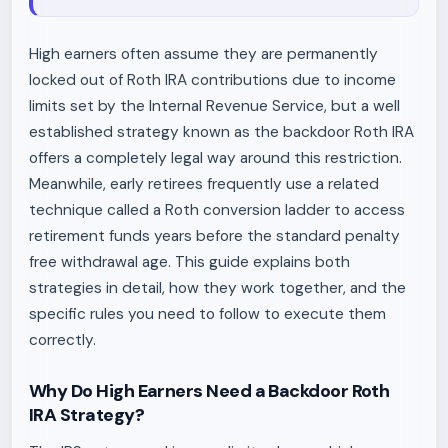
High earners often assume they are permanently
locked out of Roth IRA contributions due to income
limits set by the Internal Revenue Service, but a well
established strategy known as the backdoor Roth IRA
offers a completely legal way around this restriction.
Meanwhile, early retirees frequently use a related
technique called a Roth conversion ladder to access
retirement funds years before the standard penalty
free withdrawal age. This guide explains both
strategies in detail, how they work together, and the
specific rules you need to follow to execute them
correctly.
Why Do High Earners Need a Backdoor Roth
IRA Strategy?