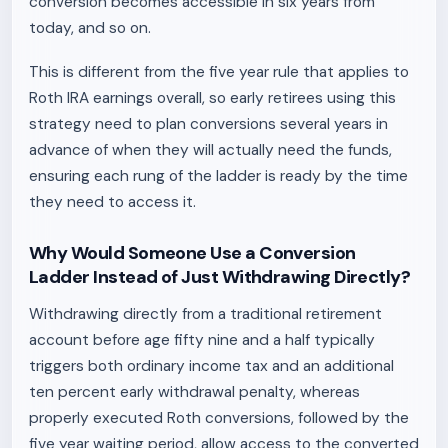
conversion becomes accessible in six years from
today, and so on.
This is different from the five year rule that applies to
Roth IRA earnings overall, so early retirees using this
strategy need to plan conversions several years in
advance of when they will actually need the funds,
ensuring each rung of the ladder is ready by the time
they need to access it.
Why Would Someone Use a Conversion
Ladder Instead of Just Withdrawing Directly?
Withdrawing directly from a traditional retirement
account before age fifty nine and a half typically
triggers both ordinary income tax and an additional
ten percent early withdrawal penalty, whereas
properly executed Roth conversions, followed by the
five year waiting period, allow access to the converted