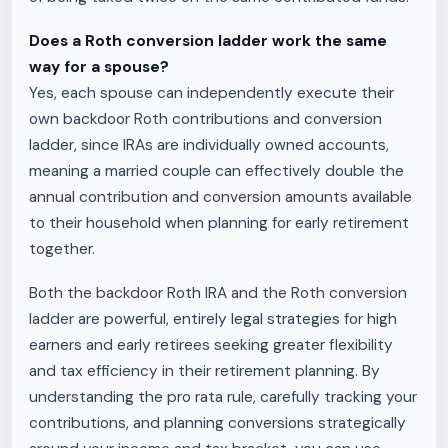
Does a Roth conversion ladder work the same
way for a spouse?
Yes, each spouse can independently execute their
own backdoor Roth contributions and conversion
ladder, since IRAs are individually owned accounts,
meaning a married couple can effectively double the
annual contribution and conversion amounts available
to their household when planning for early retirement
together.
Both the backdoor Roth IRA and the Roth conversion
ladder are powerful, entirely legal strategies for high
earners and early retirees seeking greater flexibility
and tax efficiency in their retirement planning. By
understanding the pro rata rule, carefully tracking your
contributions, and planning conversions strategically