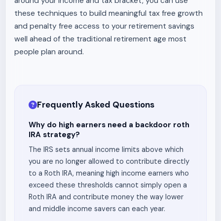
around your income and tax bracket, you can use
these techniques to build meaningful tax free growth
and penalty free access to your retirement savings
well ahead of the traditional retirement age most
people plan around.
Frequently Asked Questions
Why do high earners need a backdoor roth
IRA strategy?
The IRS sets annual income limits above which
you are no longer allowed to contribute directly
to a Roth IRA, meaning high income earners who
exceed these thresholds cannot simply open a
Roth IRA and contribute money the way lower
and middle income savers can each year.