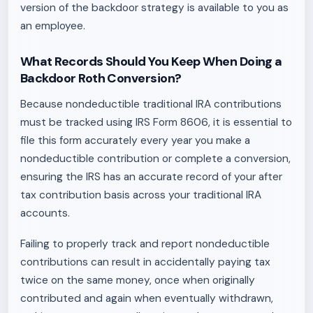
version of the backdoor strategy is available to you as
an employee.
What Records Should You Keep When Doing a
Backdoor Roth Conversion?
Because nondeductible traditional IRA contributions
must be tracked using IRS Form 8606, it is essential to
file this form accurately every year you make a
nondeductible contribution or complete a conversion,
ensuring the IRS has an accurate record of your after
tax contribution basis across your traditional IRA
accounts.
Failing to properly track and report nondeductible
contributions can result in accidentally paying tax
twice on the same money, once when originally
contributed and again when eventually withdrawn,