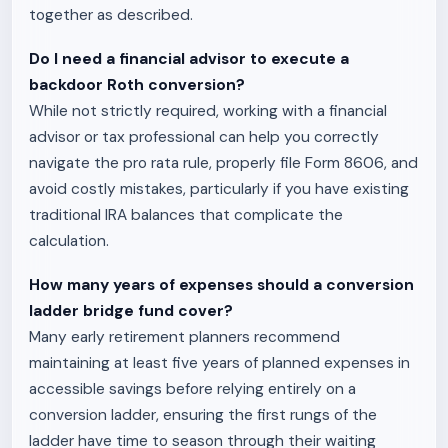
together as described.
Do I need a financial advisor to execute a
backdoor Roth conversion?
While not strictly required, working with a financial
advisor or tax professional can help you correctly
navigate the pro rata rule, properly file Form 8606, and
avoid costly mistakes, particularly if you have existing
traditional IRA balances that complicate the
calculation.
How many years of expenses should a conversion
ladder bridge fund cover?
Many early retirement planners recommend
maintaining at least five years of planned expenses in
accessible savings before relying entirely on a
conversion ladder, ensuring the first rungs of the
ladder have time to season through their waiting