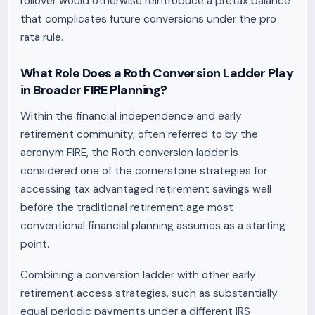
rollover would otherwise reintroduce a pretax balance
that complicates future conversions under the pro
rata rule.
What Role Does a Roth Conversion Ladder Play
in Broader FIRE Planning?
Within the financial independence and early
retirement community, often referred to by the
acronym FIRE, the Roth conversion ladder is
considered one of the cornerstone strategies for
accessing tax advantaged retirement savings well
before the traditional retirement age most
conventional financial planning assumes as a starting
point.
Combining a conversion ladder with other early
retirement access strategies, such as substantially
equal periodic payments under a different IRS