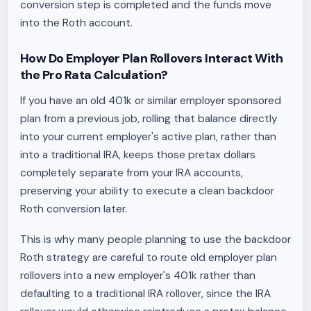
conversion step is completed and the funds move
into the Roth account.
How Do Employer Plan Rollovers Interact With
the Pro Rata Calculation?
If you have an old 401k or similar employer sponsored
plan from a previous job, rolling that balance directly
into your current employer's active plan, rather than
into a traditional IRA, keeps those pretax dollars
completely separate from your IRA accounts,
preserving your ability to execute a clean backdoor
Roth conversion later.
This is why many people planning to use the backdoor
Roth strategy are careful to route old employer plan
rollovers into a new employer's 401k rather than
defaulting to a traditional IRA rollover, since the IRA