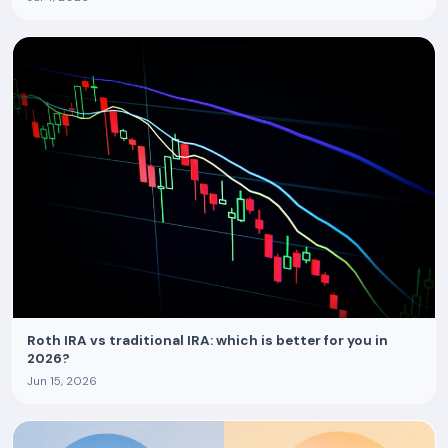
Roth IRA vs traditional IRA: which is better for you in
2026?
Jun 15, 2026