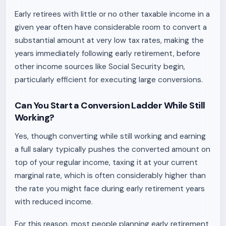
Early retirees with little or no other taxable income in a
given year often have considerable room to convert a
substantial amount at very low tax rates, making the
years immediately following early retirement, before
other income sources like Social Security begin,
particularly efficient for executing large conversions.
Can You Start a Conversion Ladder While Still
Working?
Yes, though converting while still working and earning
a full salary typically pushes the converted amount on
top of your regular income, taxing it at your current
marginal rate, which is often considerably higher than
the rate you might face during early retirement years
with reduced income.
For this reason, most people planning early retirement