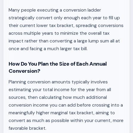
Many people executing a conversion ladder
strategically convert only enough each year to fill up
their current lower tax bracket, spreading conversions
across multiple years to minimize the overall tax
impact rather than converting a large lump sum all at
once and facing a much larger tax bill.
How Do You Plan the Size of Each Annual
Conversion?
Planning conversion amounts typically involves
estimating your total income for the year from all
sources, then calculating how much additional
conversion income you can add before crossing into a
meaningfully higher marginal tax bracket, aiming to
convert as much as possible within your current, more
favorable bracket.