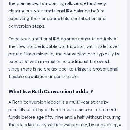
the plan accepts incoming rollovers, effectively
clearing out your traditional IRA balance before
executing the nondeductible contribution and
conversion steps.
Once your traditional IRA balance consists entirely of
the new nondeductible contribution, with no leftover
pretax funds mixed in, the conversion can typically be
executed with minimal or no additional tax owed,
since there is no pretax pool to trigger a proportional
taxable calculation under the rule.
What Is a Roth Conversion Ladder?
A Roth conversion ladder is a multi year strategy
primarily used by early retirees to access retirement
funds before age fifty nine and a half without incurring
the standard early withdrawal penalty, by converting a