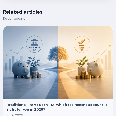
Related articles
Keep reading
Traditional IRA vs Roth IRA: which retirement account is
right for you in 2026?
Jul 4, 2026