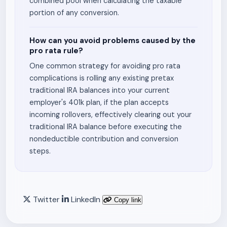
combined pool when calculating the taxable
portion of any conversion.
How can you avoid problems caused by the
pro rata rule?
One common strategy for avoiding pro rata
complications is rolling any existing pretax
traditional IRA balances into your current
employer's 401k plan, if the plan accepts
incoming rollovers, effectively clearing out your
traditional IRA balance before executing the
nondeductible contribution and conversion
steps.
Twitter
LinkedIn
Copy link