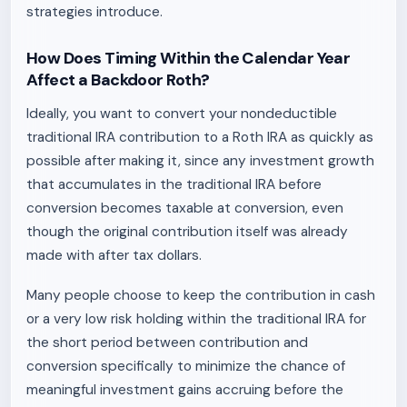
strategies introduce.
How Does Timing Within the Calendar Year
Affect a Backdoor Roth?
Ideally, you want to convert your nondeductible
traditional IRA contribution to a Roth IRA as quickly as
possible after making it, since any investment growth
that accumulates in the traditional IRA before
conversion becomes taxable at conversion, even
though the original contribution itself was already
made with after tax dollars.
Many people choose to keep the contribution in cash
or a very low risk holding within the traditional IRA for
the short period between contribution and
conversion specifically to minimize the chance of
meaningful investment gains accruing before the