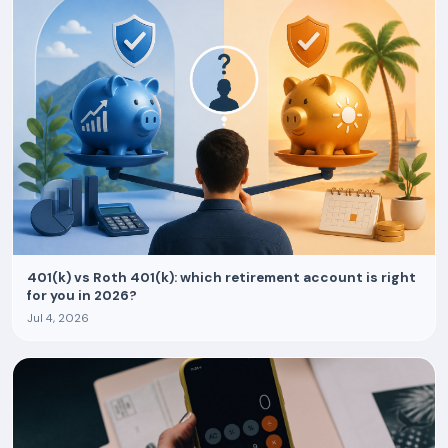
401(k) vs Roth 401(k): which retirement account is right
for you in 2026?
Jul 4, 2026