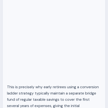
This is precisely why early retirees using a conversion
ladder strategy typically maintain a separate bridge
fund of regular taxable savings to cover the first
several years of expenses, giving the initial