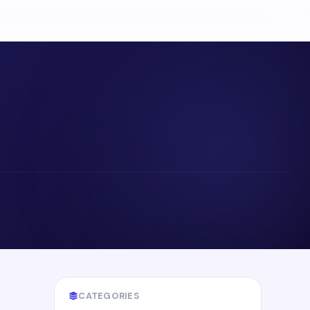
CATEGORIES