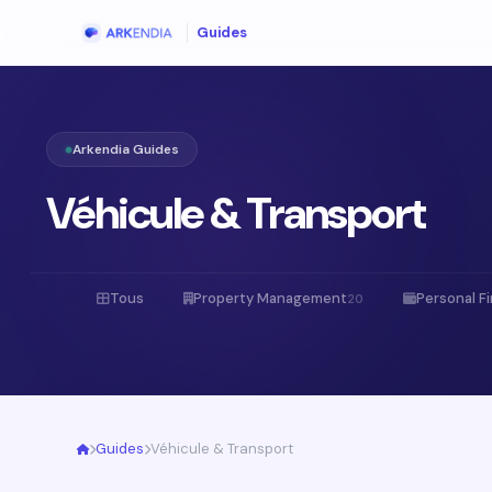
Guides
Arkendia Guides
Véhicule & Transport
Tous
Property Management
Personal F
20
Guides
Véhicule & Transport