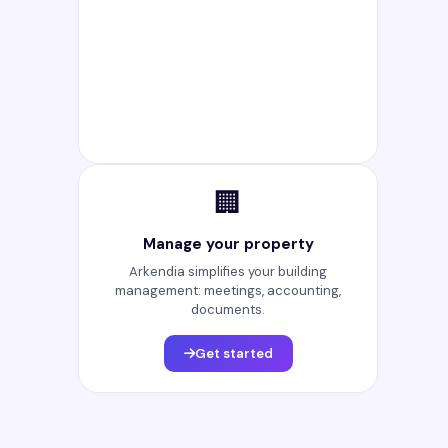
🏢
Manage your property
Arkendia simplifies your building
management: meetings, accounting,
documents.
Get started