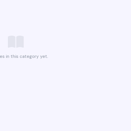
es in this category yet.