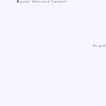
0
guide · Véhicule & Transport
No guid