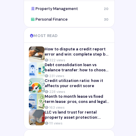
Property Management
20
Personal Finance
30
MOST READ
How to dispute a credit report
error and win: complete step by
step guide (2026)
322 views
Debt consolidation loan vs
balance transfer: how to choose
the right payoff strategy
231 views
Credit utilization ratio: how it
affects your credit score
228 views
Month to month lease vs fixed
term lease: pros, cons and legal
risks for landlords
163 views
LLC vs land trust for rental
property asset protection:
which structure actually
111 views
protects you