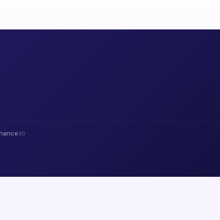
inance
30