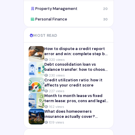
Property Management
20
Personal Finance
30
MOST READ
How to dispute a credit report
error and win: complete step by
step guide (2026)
320 views
Debt consolidation loan vs
balance transfer: how to choose
the right payoff strategy
230 views
Credit utilization ratio: how it
affects your credit score
227 views
Month to month lease vs fixed
term lease: pros, cons and legal
risks for landlords
162 views
What does homeowners
insurance actually cover?
Complete breakdown (2026)
109 views