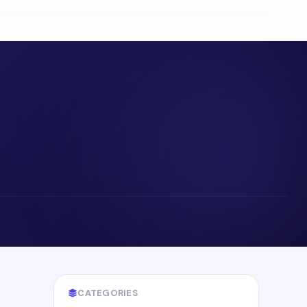
CATEGORIES