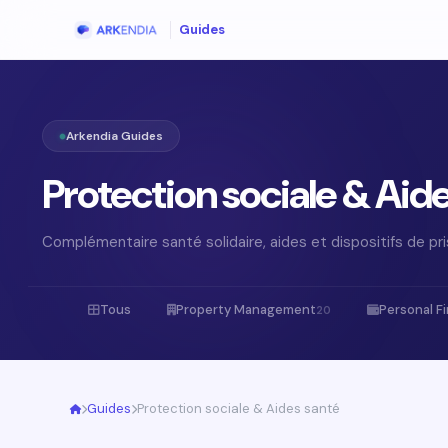
Guides
Arkendia Guides
Protection sociale & Aid
Complémentaire santé solidaire, aides et dispositifs de pr
Tous
Property Management
Personal F
20
Guides
Protection sociale & Aides santé