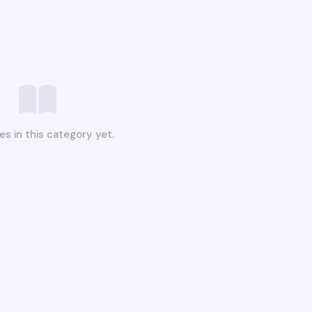
es in this category yet.