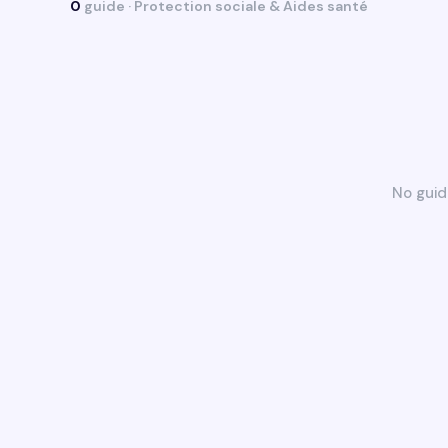
0
guide · Protection sociale & Aides santé
No guid