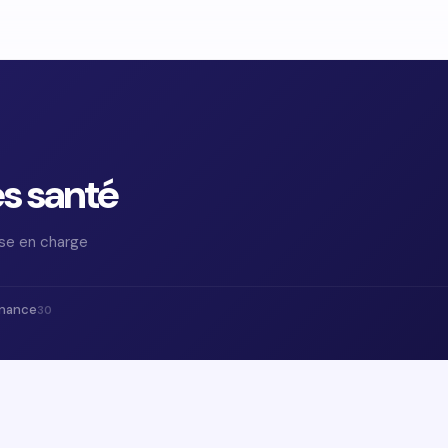
es santé
ise en charge
inance
30