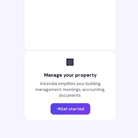
🏢
Manage your property
Arkendia simplifies your building
management: meetings, accounting,
documents.
Get started