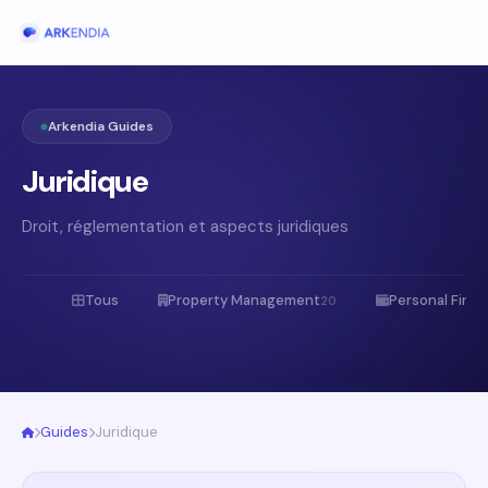
Arkendia Guides
Juridique
Droit, réglementation et aspects juridiques
Tous
Property Management
Personal Fina
20
Guides
Juridique