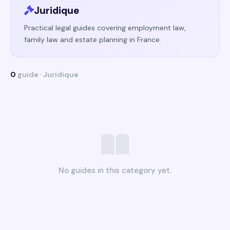
Juridique
Practical legal guides covering employment law,
family law and estate planning in France.
0
guide · Juridique
No guides in this category yet.