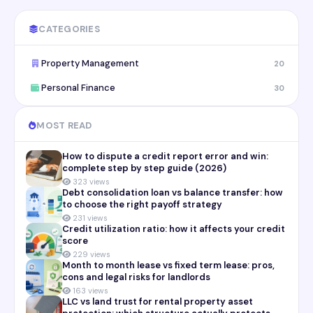
CATEGORIES
Property Management
20
Personal Finance
30
MOST READ
How to dispute a credit report error and win:
complete step by step guide (2026)
323 views
Debt consolidation loan vs balance transfer: how
to choose the right payoff strategy
231 views
Credit utilization ratio: how it affects your credit
score
229 views
Month to month lease vs fixed term lease: pros,
cons and legal risks for landlords
163 views
LLC vs land trust for rental property asset