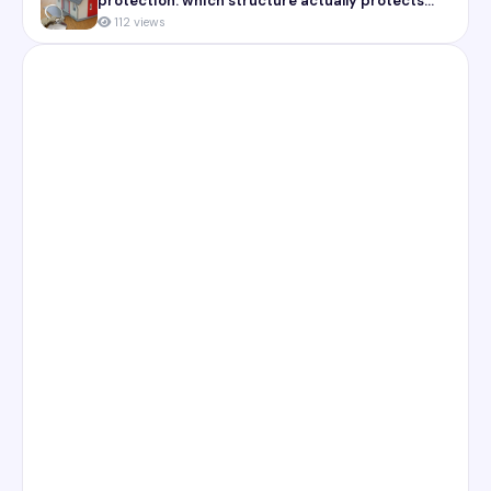
protection: which structure actually protects
you
112 views