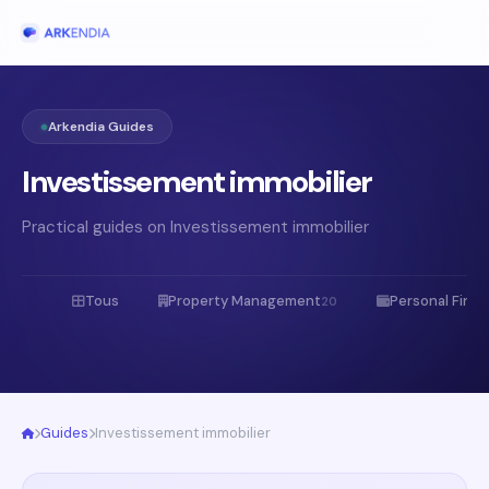
Arkendia Guides
Investissement immobilier
Practical guides on Investissement immobilier
Tous
Property Management
Personal Fina
20
Guides
Investissement immobilier