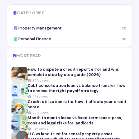
CATEGORIES
Property Management
20
Personal Finance
30
MOST READ
How to dispute a credit report error and win:
complete step by step guide (2026)
320 views
Debt consolidation loan vs balance transfer: how
to choose the right payoff strategy
231 views
Credit utilization ratio: how it affects your credit
score
228 views
Month to month lease vs fixed term lease: pros,
cons and legal risks for landlords
162 views
LLC vs land trust for rental property asset