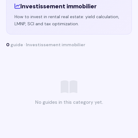
Investissement immobilier
How to invest in rental real estate: yield calculation,
LMNP, SCI and tax optimization.
0
guide · Investissement immobilier
No guides in this category yet.