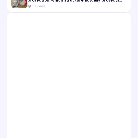
protection: which structure actually protects
you
111 views