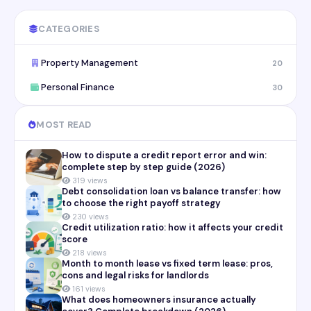
CATEGORIES
Property Management
20
Personal Finance
30
MOST READ
How to dispute a credit report error and win:
complete step by step guide (2026)
319 views
Debt consolidation loan vs balance transfer: how
to choose the right payoff strategy
230 views
Credit utilization ratio: how it affects your credit
score
218 views
Month to month lease vs fixed term lease: pros,
cons and legal risks for landlords
161 views
What does homeowners insurance actually