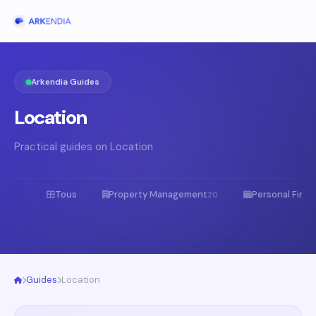
Arkendia Guides
Location
Practical guides on Location
Tous
Property Management
Personal Fina
20
Guides
Location