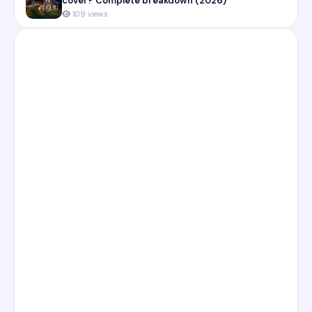
cover? Complete breakdown (2026)
109 views