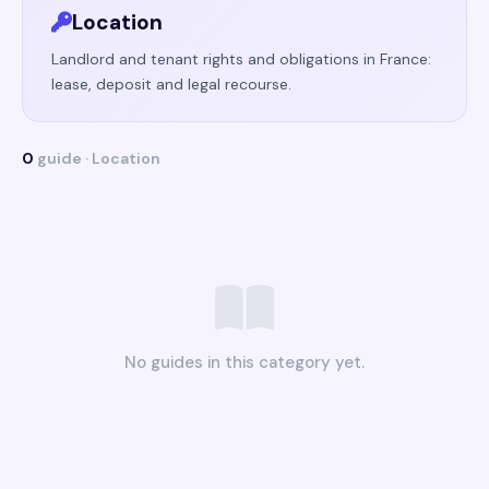
Location
Landlord and tenant rights and obligations in France:
lease, deposit and legal recourse.
0
guide · Location
No guides in this category yet.