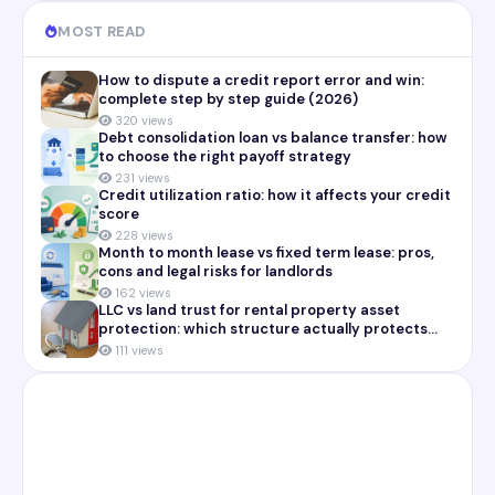
MOST READ
How to dispute a credit report error and win:
complete step by step guide (2026)
320 views
Debt consolidation loan vs balance transfer: how
to choose the right payoff strategy
231 views
Credit utilization ratio: how it affects your credit
score
228 views
Month to month lease vs fixed term lease: pros,
cons and legal risks for landlords
162 views
LLC vs land trust for rental property asset
protection: which structure actually protects
you
111 views