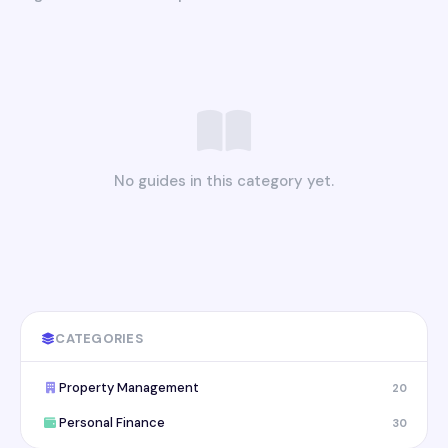
No guides in this category yet.
CATEGORIES
Property Management
20
Personal Finance
30