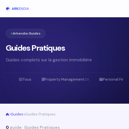
Arkendia Guides
Guides Pratiques
Guides complets sur la gestion immobilière
Tous
Property Management
Personal Fina
20
Guides
Guides Pratiques
0
guide · Guides Pratiques