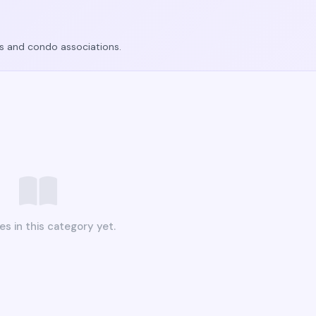
ers and condo associations.
es in this category yet.