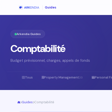
Guides
Arkendia Guides
Comptabilité
Budget prévisionnel, charges, appels de fonds
Tous
Property Management
Personal F
20
Guides
Comptabilité