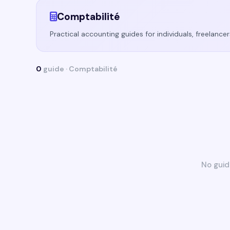
Comptabilité
Practical accounting guides for individuals, freelanc
0
guide · Comptabilité
No guid