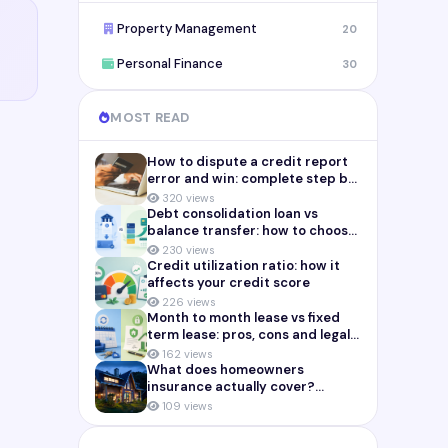
Property Management
20
Personal Finance
30
MOST READ
How to dispute a credit report
error and win: complete step by
step guide (2026)
320 views
Debt consolidation loan vs
balance transfer: how to choose
the right payoff strategy
230 views
Credit utilization ratio: how it
affects your credit score
226 views
Month to month lease vs fixed
term lease: pros, cons and legal
risks for landlords
162 views
What does homeowners
insurance actually cover?
Complete breakdown (2026)
109 views