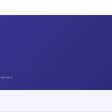
inance
30