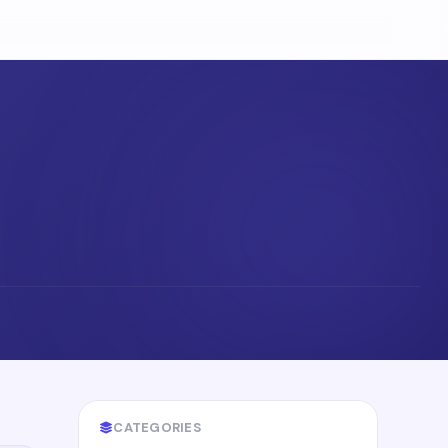
CATEGORIES