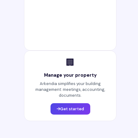
🏢
Manage your property
Arkendia simplifies your building
management: meetings, accounting,
documents.
Get started