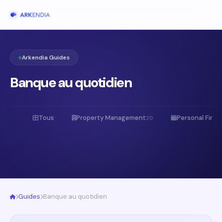
Arkendia Guides
Banque au quotidien
Tous
Property Management
Personal Fina
20
Guides
Banque au quotidien