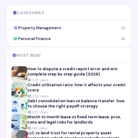
CATEGORIES
Property Management
20
Personal Finance
30
MOST READ
How to dispute a credit report error and win:
complete step by step guide (2026)
325 views
Credit utilization ratio: how it affects your credit
score
236 views
Debt consolidation loan vs balance transfer: how
to choose the right payoff strategy
233 views
Month to month lease vs fixed term lease: pros,
cons and legal risks for landlords
164 views
LLC vs land trust for rental property asset