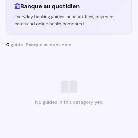
Banque au quotidien
Everyday banking guides: account fees, payment
cards and online banks compared.
0
guide · Banque au quotidien
No guides in this category yet.