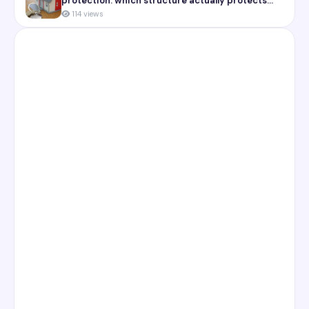
protection: which structure actually protects
you
114 views