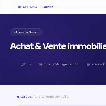
Guides
Arkendia Guides
Achat & Vente immobili
Tous
Property Management
Personal F
20
Guides
Achat & Vente immobilier