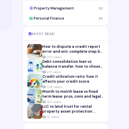
Property Management
20
Personal Finance
30
MOST READ
How to dispute a credit report
error and win: complete step by
step guide (2026)
322 views
Debt consolidation loan vs
balance transfer: how to choose
the right payoff strategy
231 views
Credit utilization ratio: how it
affects your credit score
228 views
Month to month lease vs fixed
term lease: pros, cons and legal
risks for landlords
163 views
LLC vs land trust for rental
property asset protection:
which structure actually
111 views
protects you