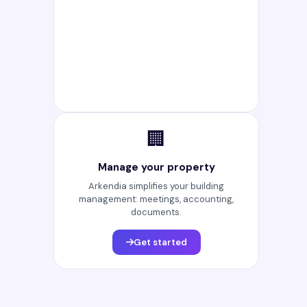
🏢
Manage your property
Arkendia simplifies your building
management: meetings, accounting,
documents.
Get started