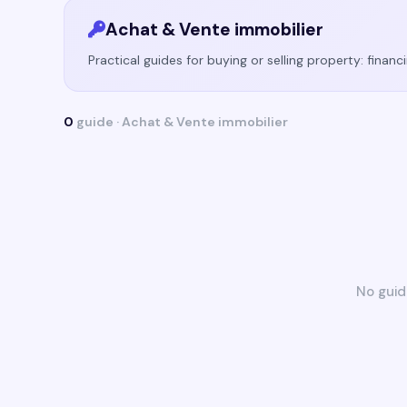
Achat & Vente immobilier
Practical guides for buying or selling property: financ
0
guide · Achat & Vente immobilier
No guid