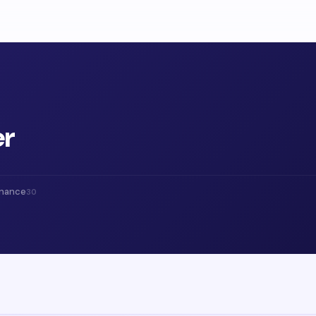
er
inance
30