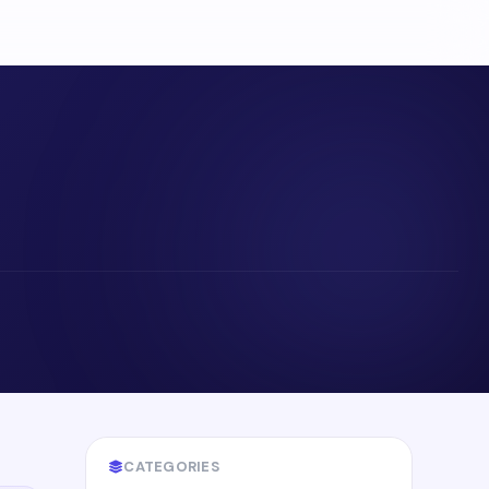
CATEGORIES