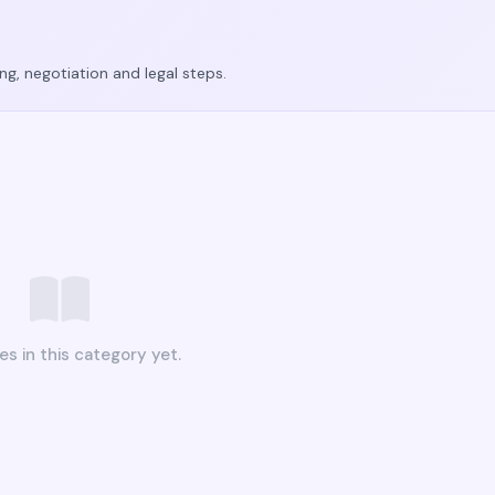
ing, negotiation and legal steps.
es in this category yet.